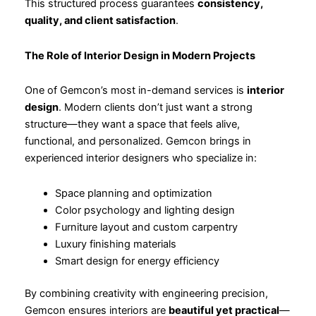
This structured process guarantees
consistency,
quality, and client satisfaction
.
The Role of Interior Design in Modern Projects
One of Gemcon’s most in-demand services is
interior
design
. Modern clients don’t just want a strong
structure—they want a space that feels alive,
functional, and personalized. Gemcon brings in
experienced interior designers who specialize in:
Space planning and optimization
Color psychology and lighting design
Furniture layout and custom carpentry
Luxury finishing materials
Smart design for energy efficiency
By combining creativity with engineering precision,
Gemcon ensures interiors are
beautiful yet practical
—