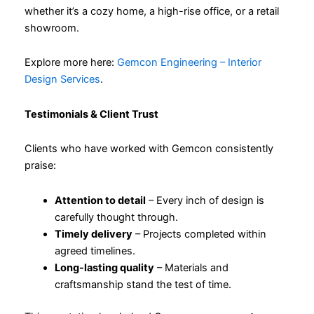
whether it’s a cozy home, a high-rise office, or a retail
showroom.
Explore more here:
Gemcon Engineering – Interior
Design Services
.
Testimonials & Client Trust
Clients who have worked with Gemcon consistently
praise:
Attention to detail
– Every inch of design is
carefully thought through.
Timely delivery
– Projects completed within
agreed timelines.
Long-lasting quality
– Materials and
craftsmanship stand the test of time.