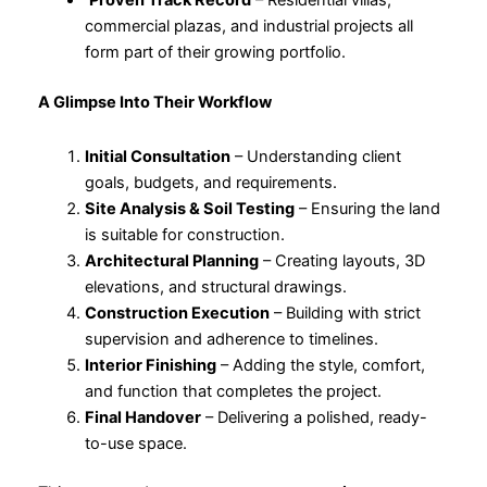
Proven Track Record
– Residential villas,
commercial plazas, and industrial projects all
form part of their growing portfolio.
A Glimpse Into Their Workflow
Initial Consultation
– Understanding client
goals, budgets, and requirements.
Site Analysis & Soil Testing
– Ensuring the land
is suitable for construction.
Architectural Planning
– Creating layouts, 3D
elevations, and structural drawings.
Construction Execution
– Building with strict
supervision and adherence to timelines.
Interior Finishing
– Adding the style, comfort,
and function that completes the project.
Final Handover
– Delivering a polished, ready-
to-use space.