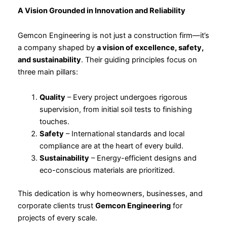
A Vision Grounded in Innovation and Reliability
Gemcon Engineering is not just a construction firm—it’s
a company shaped by
a vision of excellence, safety,
and sustainability
. Their guiding principles focus on
three main pillars:
Quality
– Every project undergoes rigorous
supervision, from initial soil tests to finishing
touches.
Safety
– International standards and local
compliance are at the heart of every build.
Sustainability
– Energy-efficient designs and
eco-conscious materials are prioritized.
This dedication is why homeowners, businesses, and
corporate clients trust
Gemcon Engineering
for
projects of every scale.