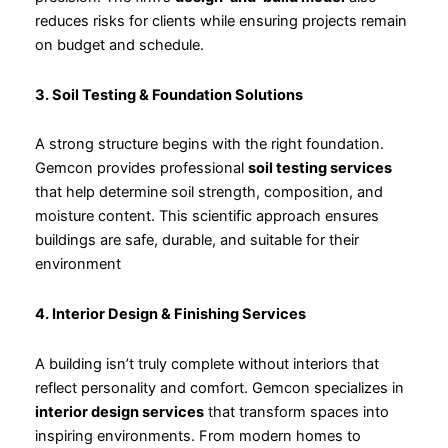
reduces risks for clients while ensuring projects remain
on budget and schedule.
3. Soil Testing & Foundation Solutions
A strong structure begins with the right foundation.
Gemcon provides professional
soil testing services
that help determine soil strength, composition, and
moisture content. This scientific approach ensures
buildings are safe, durable, and suitable for their
environment
4. Interior Design & Finishing Services
A building isn’t truly complete without interiors that
reflect personality and comfort. Gemcon specializes in
interior design services
that transform spaces into
inspiring environments. From modern homes to