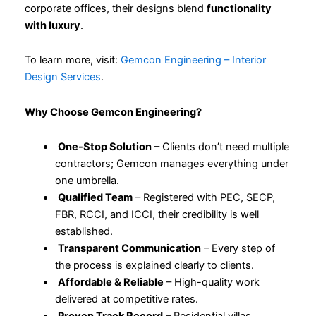
corporate offices, their designs blend
functionality
with luxury
.
To learn more, visit:
Gemcon Engineering – Interior
Design Services
.
Why Choose Gemcon Engineering?
One-Stop Solution
– Clients don’t need multiple
contractors; Gemcon manages everything under
one umbrella.
Qualified Team
– Registered with PEC, SECP,
FBR, RCCI, and ICCI, their credibility is well
established.
Transparent Communication
– Every step of
the process is explained clearly to clients.
Affordable & Reliable
– High-quality work
delivered at competitive rates.