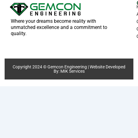
Where your dreams become reality with
unmatched excellence and a commitment to
quality.
Copyright 2024 © Gemcon Engineering | Website Developed
By:
MIK Services