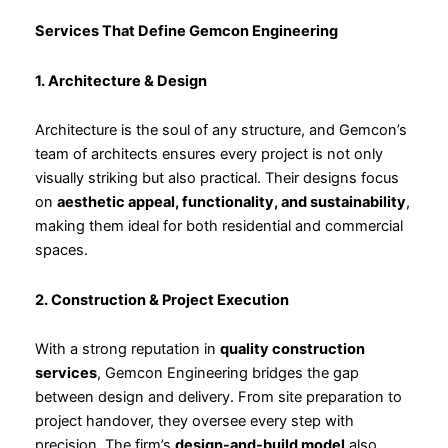
Services That Define Gemcon Engineering
1. Architecture & Design
Architecture is the soul of any structure, and Gemcon’s
team of architects ensures every project is not only
visually striking but also practical. Their designs focus
on
aesthetic appeal, functionality, and sustainability
,
making them ideal for both residential and commercial
spaces.
2. Construction & Project Execution
With a strong reputation in
quality construction
services
, Gemcon Engineering bridges the gap
between design and delivery. From site preparation to
project handover, they oversee every step with
precision. The firm’s
design-and-build model
also