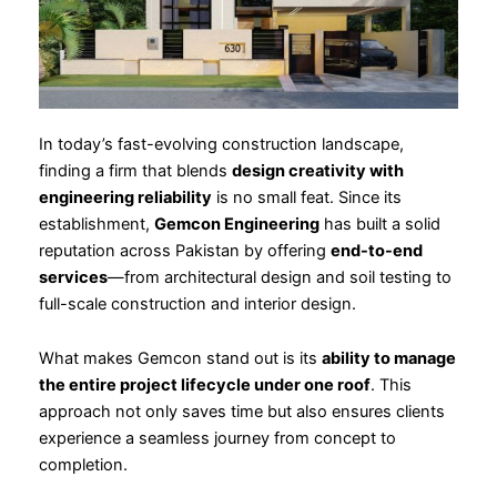
In today’s fast-evolving construction landscape,
finding a firm that blends
design creativity with
engineering reliability
is no small feat. Since its
establishment,
Gemcon Engineering
has built a solid
reputation across Pakistan by offering
end-to-end
services
—from architectural design and soil testing to
full-scale construction and interior design.
What makes Gemcon stand out is its
ability to manage
the entire project lifecycle under one roof
. This
approach not only saves time but also ensures clients
experience a seamless journey from concept to
completion.