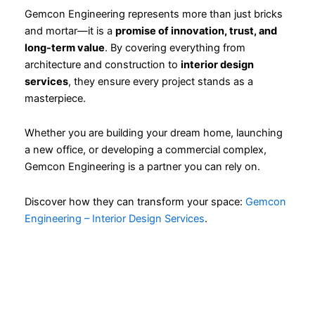
Gemcon Engineering represents more than just bricks
and mortar—it is a
promise of innovation, trust, and
long-term value
. By covering everything from
architecture and construction to
interior design
services
, they ensure every project stands as a
masterpiece.
Whether you are building your dream home, launching
a new office, or developing a commercial complex,
Gemcon Engineering is a partner you can rely on.
Discover how they can transform your space:
Gemcon
Engineering – Interior Design Services
.