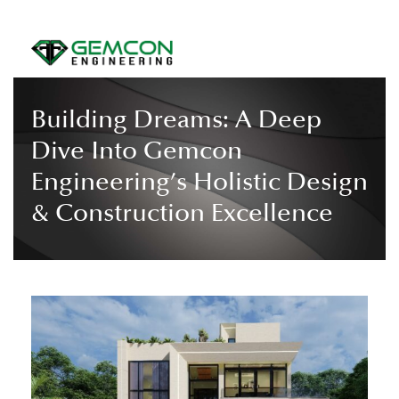
Building Dreams: A Deep
Dive Into Gemcon
Engineering’s Holistic Design
& Construction Excellence