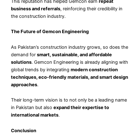
This reputation has helped Gemcon earn
repeat
business and referrals
, reinforcing their credibility in
the construction industry.
The Future of Gemcon Engineering
As Pakistan’s construction industry grows, so does the
demand for
smart, sustainable, and affordable
solutions
. Gemcon Engineering is already aligning with
global trends by integrating
modern construction
techniques, eco-friendly materials, and smart design
approaches
.
Their long-term vision is to not only be a leading name
in Pakistan but also
expand their expertise to
international markets
.
Conclusion