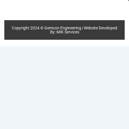
Copyright 2024 © Gemcon Engineering | Website Developed
By:
MIK Services