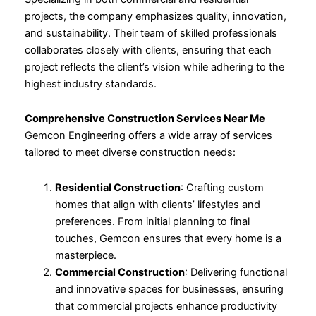
projects, the company emphasizes quality, innovation,
and sustainability. Their team of skilled professionals
collaborates closely with clients, ensuring that each
project reflects the client’s vision while adhering to the
highest industry standards.
Comprehensive Construction Services Near Me
Gemcon Engineering offers a wide array of services
tailored to meet diverse construction needs:
Residential Construction
: Crafting custom
homes that align with clients’ lifestyles and
preferences. From initial planning to final
touches, Gemcon ensures that every home is a
masterpiece.
Commercial Construction
: Delivering functional
and innovative spaces for businesses, ensuring
that commercial projects enhance productivity