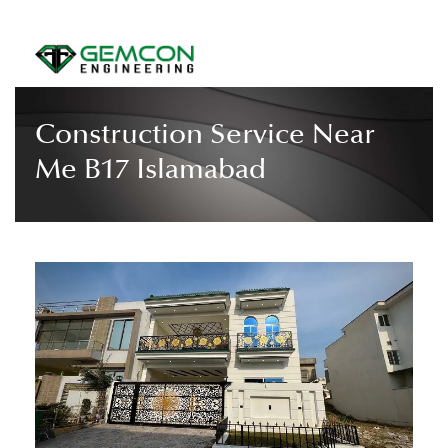
Construction Service Near
Me B17 Islamabad