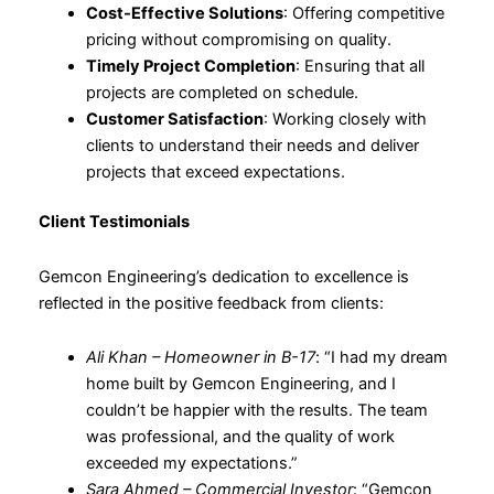
Cost-Effective Solutions
: Offering competitive
pricing without compromising on quality.
Timely Project Completion
: Ensuring that all
projects are completed on schedule.
Customer Satisfaction
: Working closely with
clients to understand their needs and deliver
projects that exceed expectations.
Client Testimonials
Gemcon Engineering’s dedication to excellence is
reflected in the positive feedback from clients:
Ali Khan – Homeowner in B-17
: “I had my dream
home built by Gemcon Engineering, and I
couldn’t be happier with the results. The team
was professional, and the quality of work
exceeded my expectations.”
Sara Ahmed – Commercial Investor
: “Gemcon