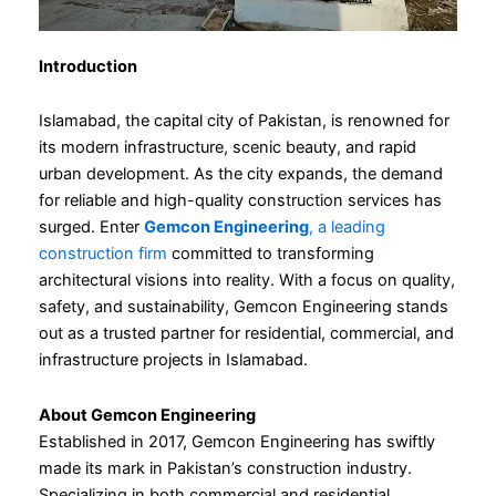
Introduction
Islamabad, the capital city of Pakistan, is renowned for
its modern infrastructure, scenic beauty, and rapid
urban development. As the city expands, the demand
for reliable and high-quality construction services has
surged. Enter
Gemcon Engineering
, a leading
construction firm
committed to transforming
architectural visions into reality. With a focus on quality,
safety, and sustainability, Gemcon Engineering stands
out as a trusted partner for residential, commercial, and
infrastructure projects in Islamabad.
About Gemcon Engineering
Established in 2017, Gemcon Engineering has swiftly
made its mark in Pakistan’s construction industry.
Specializing in both commercial and residential