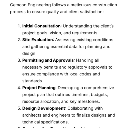
Gemcon Engineering follows a meticulous construction
process to ensure quality and client satisfaction:
Initial Consultation
: Understanding the client’s
project goals, vision, and requirements.
Site Evaluation
: Assessing existing conditions
and gathering essential data for planning and
design.
Permitting and Approvals
: Handling all
necessary permits and regulatory approvals to
ensure compliance with local codes and
standards.
Project Planning
: Developing a comprehensive
project plan that outlines timelines, budgets,
resource allocation, and key milestones.
Design Development
: Collaborating with
architects and engineers to finalize designs and
technical specifications.