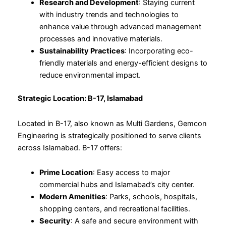
Research and Development
: Staying current
with industry trends and technologies to
enhance value through advanced management
processes and innovative materials.
Sustainability Practices
: Incorporating eco-
friendly materials and energy-efficient designs to
reduce environmental impact.
Strategic Location: B-17, Islamabad
Located in B-17, also known as Multi Gardens, Gemcon
Engineering is strategically positioned to serve clients
across Islamabad. B-17 offers:
Prime Location
: Easy access to major
commercial hubs and Islamabad’s city center.
Modern Amenities
: Parks, schools, hospitals,
shopping centers, and recreational facilities.
Security
: A safe and secure environment with