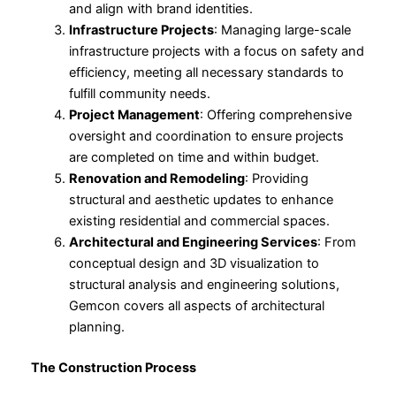
and align with brand identities.
Infrastructure Projects
: Managing large-scale
infrastructure projects with a focus on safety and
efficiency, meeting all necessary standards to
fulfill community needs.
Project Management
: Offering comprehensive
oversight and coordination to ensure projects
are completed on time and within budget.
Renovation and Remodeling
: Providing
structural and aesthetic updates to enhance
existing residential and commercial spaces.
Architectural and Engineering Services
: From
conceptual design and 3D visualization to
structural analysis and engineering solutions,
Gemcon covers all aspects of architectural
planning.
The Construction Process