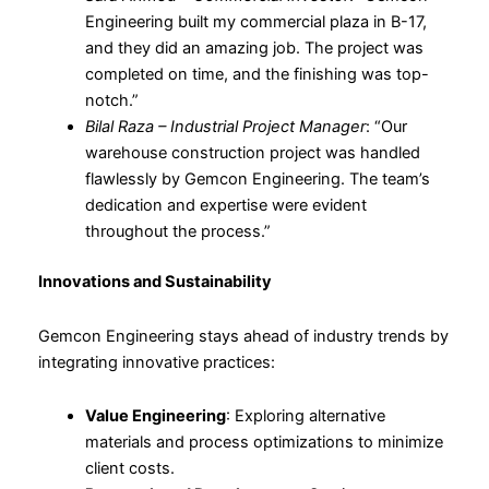
Engineering built my commercial plaza in B-17,
and they did an amazing job. The project was
completed on time, and the finishing was top-
notch.”
Bilal Raza – Industrial Project Manager
: “Our
warehouse construction project was handled
flawlessly by Gemcon Engineering. The team’s
dedication and expertise were evident
throughout the process.”
Innovations and Sustainability
Gemcon Engineering stays ahead of industry trends by
integrating innovative practices:
Value Engineering
: Exploring alternative
materials and process optimizations to minimize
client costs.