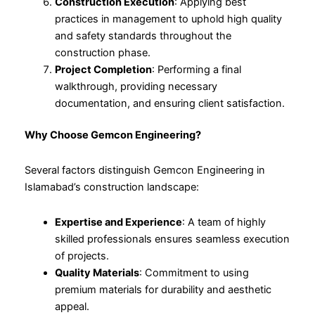
Construction Execution
: Applying best
practices in management to uphold high quality
and safety standards throughout the
construction phase.
Project Completion
: Performing a final
walkthrough, providing necessary
documentation, and ensuring client satisfaction.
Why Choose Gemcon Engineering?
Several factors distinguish Gemcon Engineering in
Islamabad’s construction landscape:
Expertise and Experience
: A team of highly
skilled professionals ensures seamless execution
of projects.
Quality Materials
: Commitment to using
premium materials for durability and aesthetic
appeal.