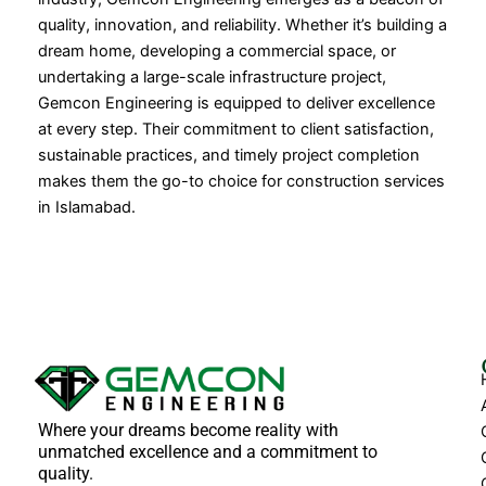
quality, innovation, and reliability. Whether it’s building a
dream home, developing a commercial space, or
undertaking a large-scale infrastructure project,
Gemcon Engineering is equipped to deliver excellence
at every step. Their commitment to client satisfaction,
sustainable practices, and timely project completion
makes them the go-to choice for construction services
in Islamabad.
Where your dreams become reality with
unmatched excellence and a commitment to
quality.