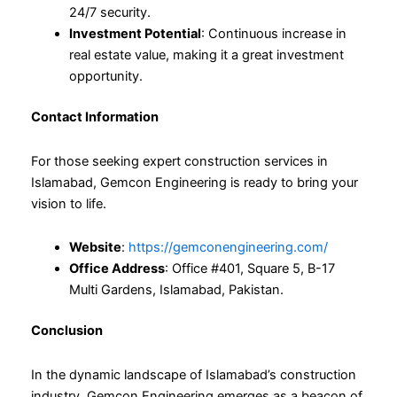
24/7 security.
Investment Potential
: Continuous increase in
real estate value, making it a great investment
opportunity.
Contact Information
For those seeking expert construction services in
Islamabad, Gemcon Engineering is ready to bring your
vision to life.
Website
:
https://gemconengineering.com/
Office Address
: Office #401, Square 5, B-17
Multi Gardens, Islamabad, Pakistan.
Conclusion
In the dynamic landscape of Islamabad’s construction
industry, Gemcon Engineering emerges as a beacon of