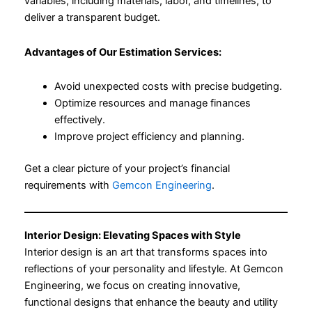
variables, including materials, labor, and timelines, to
deliver a transparent budget.
Advantages of Our Estimation Services:
Avoid unexpected costs with precise budgeting.
Optimize resources and manage finances
effectively.
Improve project efficiency and planning.
Get a clear picture of your project’s financial
requirements with
Gemcon Engineering
.
Interior Design: Elevating Spaces with Style
Interior design is an art that transforms spaces into
reflections of your personality and lifestyle. At Gemcon
Engineering, we focus on creating innovative,
functional designs that enhance the beauty and utility