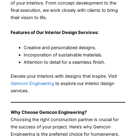
of your interiors. From concept development to the
final execution, we work closely with clients to bring
their vision to life.
Features of Our Interior Design Services:
Creative and personalized designs.
Incorporation of sustainable materials.
Attention to detail for a seamless finish.
Elevate your interiors with designs that inspire. Visit
Gemcon Engineering
to explore our interior design
services.
Why Choose Gemcon Engineering?
Choosing the right construction partner is crucial for
the success of your project. Here’s why Gemcon
Engineering is the preferred choice for homeowners,