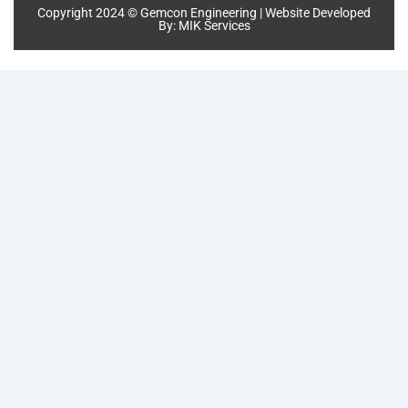
Copyright 2024 © Gemcon Engineering | Website Developed
By:
MIK Services