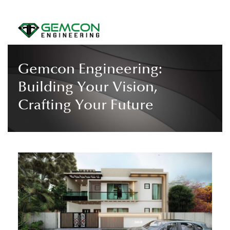
Gemcon Engineering:
Building Your Vision,
Crafting Your Future