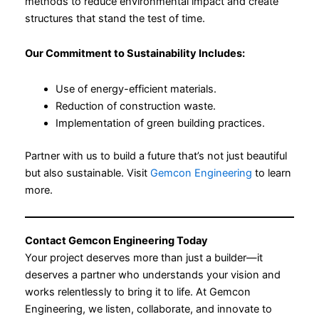
methods to reduce environmental impact and create
structures that stand the test of time.
Our Commitment to Sustainability Includes:
Use of energy-efficient materials.
Reduction of construction waste.
Implementation of green building practices.
Partner with us to build a future that’s not just beautiful
but also sustainable. Visit
Gemcon Engineering
to learn
more.
Contact Gemcon Engineering Today
Your project deserves more than just a builder—it
deserves a partner who understands your vision and
works relentlessly to bring it to life. At Gemcon
Engineering, we listen, collaborate, and innovate to