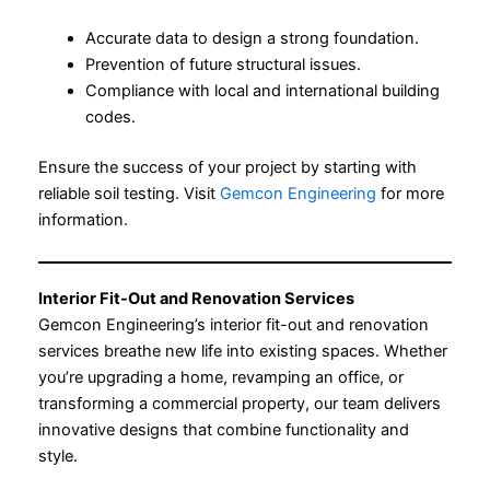
Accurate data to design a strong foundation.
Prevention of future structural issues.
Compliance with local and international building
codes.
Ensure the success of your project by starting with
reliable soil testing. Visit
Gemcon Engineering
for more
information.
Interior Fit-Out and Renovation Services
Gemcon Engineering’s interior fit-out and renovation
services breathe new life into existing spaces. Whether
you’re upgrading a home, revamping an office, or
transforming a commercial property, our team delivers
innovative designs that combine functionality and
style.