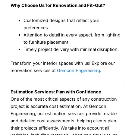
Why Choose Us for Renovation and Fit-Out?
Customized designs that reflect your
preferences.
Attention to detail in every aspect, from lighting
to furniture placement.
Timely project delivery with minimal disruption.
Transform your interior spaces with us! Explore our
renovation services at
Gemcon Engineering
.
Estimation Services: Plan with Confidence
One of the most critical aspects of any construction
project is accurate cost estimation. At Gemcon
Engineering, our estimation services provide reliable
and detailed cost assessments, helping clients plan
their projects efficiently. We take into account all