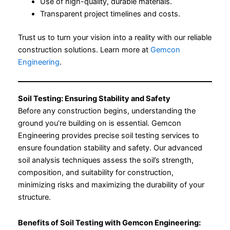
Use of high-quality, durable materials.
Transparent project timelines and costs.
Trust us to turn your vision into a reality with our reliable
construction solutions. Learn more at
Gemcon
Engineering
.
Soil Testing: Ensuring Stability and Safety
Before any construction begins, understanding the
ground you’re building on is essential. Gemcon
Engineering provides precise soil testing services to
ensure foundation stability and safety. Our advanced
soil analysis techniques assess the soil’s strength,
composition, and suitability for construction,
minimizing risks and maximizing the durability of your
structure.
Benefits of Soil Testing with Gemcon Engineering: