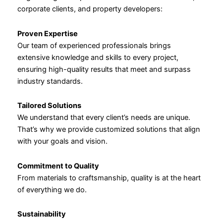
corporate clients, and property developers:
Proven Expertise
Our team of experienced professionals brings
extensive knowledge and skills to every project,
ensuring high-quality results that meet and surpass
industry standards.
Tailored Solutions
We understand that every client’s needs are unique.
That’s why we provide customized solutions that align
with your goals and vision.
Commitment to Quality
From materials to craftsmanship, quality is at the heart
of everything we do.
Sustainability