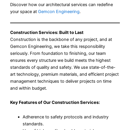
Discover how our architectural services can redefine
your space at
Gemcon Engineering
.
Construction Services: Built to Last
Construction is the backbone of any project, and at
Gemcon Engineering, we take this responsibility
seriously. From foundation to finishing, our team
ensures every structure we build meets the highest
standards of quality and safety. We use state-of-the-
art technology, premium materials, and efficient project
management techniques to deliver projects on time
and within budget.
Key Features of Our Construction Services:
Adherence to safety protocols and industry
standards.