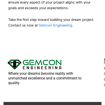
ensure every aspect of your project aligns with your
goals and exceeds your expectations.
Take the first step toward building your dream project.
Contact us now at
Gemcon Engineering
.
Where your dreams become reality with
unmatched excellence and a commitment to
quality.