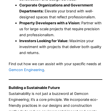
Corporate Organizations and Government
Departments:
Elevate your brand with well-
designed spaces that reflect professionalism.
Property Developers with a Vision:
Partner with
us for large-scale projects that require precision
and professionalism.
Investors Looking for Value:
Maximize your
investment with projects that deliver both quality
and returns.
Find out how we can assist with your specific needs at
Gemcon Engineering
.
Building a Sustainable Future
Sustainability is not just a buzzword at Gemcon
Engineering; it’s a core principle. We incorporate eco-
friendly practices in our designs and construction