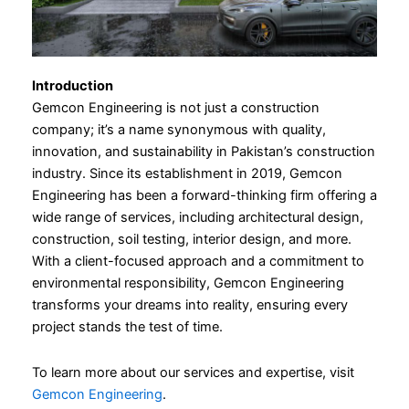
Introduction
Gemcon Engineering is not just a construction
company; it’s a name synonymous with quality,
innovation, and sustainability in Pakistan’s construction
industry. Since its establishment in 2019, Gemcon
Engineering has been a forward-thinking firm offering a
wide range of services, including architectural design,
construction, soil testing, interior design, and more.
With a client-focused approach and a commitment to
environmental responsibility, Gemcon Engineering
transforms your dreams into reality, ensuring every
project stands the test of time.
To learn more about our services and expertise, visit
Gemcon Engineering
.