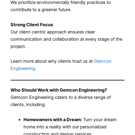
We prioritize environmentally friendly practices to
contribute to a greener future.
Strong Client Focus
Our client-centric approach ensures clear
communication and collaboration at every stage of the
project.
Learn more about why clients trust us at
Gemcon
Engineering
.
Who Should Work with Gemcon Engineering?
Gemcon Engineering caters to a diverse range of
clients, including:
Homeowners with a Dream:
Turn your dream
home into a reality with our personalized
construction and design services.