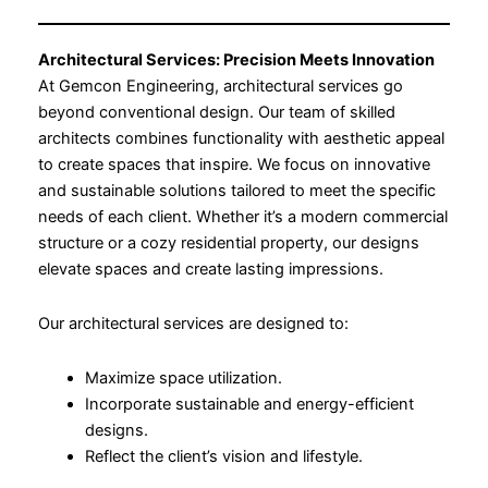
Architectural Services: Precision Meets Innovation
At Gemcon Engineering, architectural services go
beyond conventional design. Our team of skilled
architects combines functionality with aesthetic appeal
to create spaces that inspire. We focus on innovative
and sustainable solutions tailored to meet the specific
needs of each client. Whether it’s a modern commercial
structure or a cozy residential property, our designs
elevate spaces and create lasting impressions.
Our architectural services are designed to:
Maximize space utilization.
Incorporate sustainable and energy-efficient
designs.
Reflect the client’s vision and lifestyle.