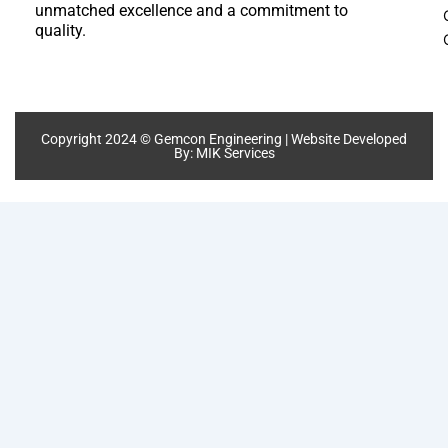
unmatched excellence and a commitment to
quality.
Copyright 2024 © Gemcon Engineering | Website Developed
By:
MIK Services