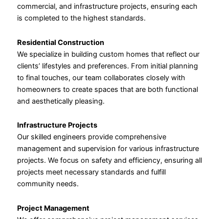
commercial, and infrastructure projects, ensuring each
is completed to the highest standards.
Residential Construction
We specialize in building custom homes that reflect our
clients’ lifestyles and preferences. From initial planning
to final touches, our team collaborates closely with
homeowners to create spaces that are both functional
and aesthetically pleasing.
Infrastructure Projects
Our skilled engineers provide comprehensive
management and supervision for various infrastructure
projects. We focus on safety and efficiency, ensuring all
projects meet necessary standards and fulfill
community needs.
Project Management