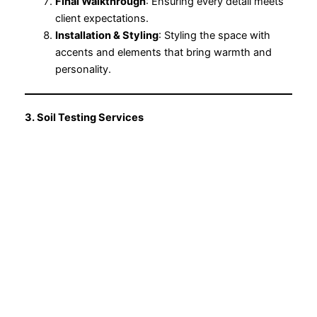
Final Walkthrough
: Ensuring every detail meets
client expectations.
Installation & Styling
: Styling the space with
accents and elements that bring warmth and
personality.
3. Soil Testing Services