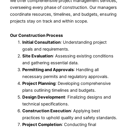
We offer comprehensive project management services,
overseeing every phase of construction. Our managers
coordinate resources, timelines, and budgets, ensuring
projects stay on track and within scope.
Our Construction Process
Initial Consultation
: Understanding project
goals and requirements.
Site Evaluation
: Assessing existing conditions
and gathering essential data.
Permitting and Approvals
: Handling all
necessary permits and regulatory approvals.
Project Planning
: Developing comprehensive
plans outlining timelines and budgets.
Design Development
: Finalizing designs and
technical specifications.
Construction Execution
: Applying best
practices to uphold quality and safety standards.
Project Completion
: Conducting final