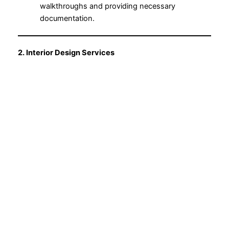
walkthroughs and providing necessary
documentation.
2. Interior Design Services