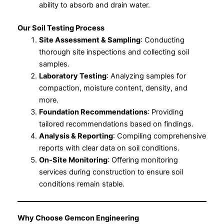
ability to absorb and drain water.
Our Soil Testing Process
Site Assessment & Sampling
: Conducting
thorough site inspections and collecting soil
samples.
Laboratory Testing
: Analyzing samples for
compaction, moisture content, density, and
more.
Foundation Recommendations
: Providing
tailored recommendations based on findings.
Analysis & Reporting
: Compiling comprehensive
reports with clear data on soil conditions.
On-Site Monitoring
: Offering monitoring
services during construction to ensure soil
conditions remain stable.
Why Choose Gemcon Engineering