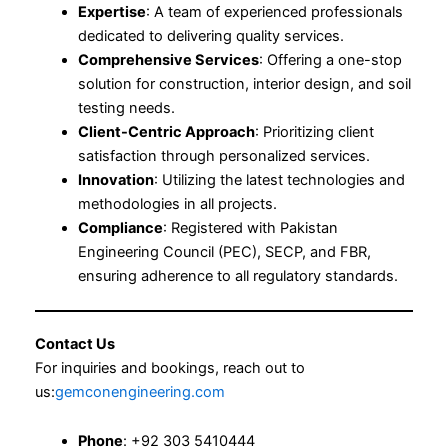
Expertise
: A team of experienced professionals
dedicated to delivering quality services.
Comprehensive Services
: Offering a one-stop
solution for construction, interior design, and soil
testing needs.
Client-Centric Approach
: Prioritizing client
satisfaction through personalized services.
Innovation
: Utilizing the latest technologies and
methodologies in all projects.
Compliance
: Registered with Pakistan
Engineering Council (PEC), SECP, and FBR,
ensuring adherence to all regulatory standards.
Contact Us
For inquiries and bookings, reach out to
us:
gemconengineering.com
Phone
: +92 303 5410444