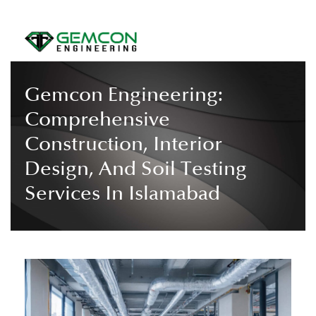
Gemcon Engineering:
Comprehensive
Construction, Interior
Design, And Soil Testing
Services In Islamabad