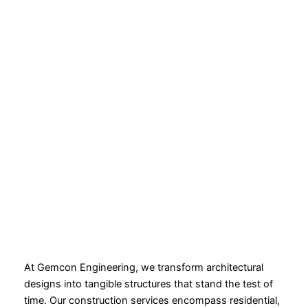
At Gemcon Engineering, we transform architectural
designs into tangible structures that stand the test of
time. Our construction services encompass residential,