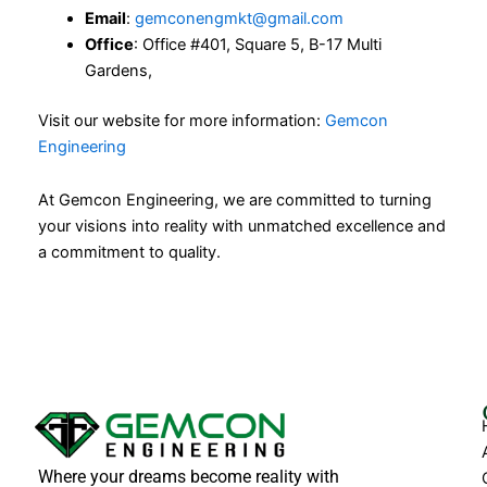
Email
:
gemconengmkt@gmail.com
Office
: Office #401, Square 5, B-17 Multi
Gardens,
Visit our website for more information:
Gemcon
Engineering
At Gemcon Engineering, we are committed to turning
your visions into reality with unmatched excellence and
a commitment to quality.
Where your dreams become reality with