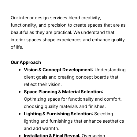
Our interior design services blend creativity,
functionality, and precision to create spaces that are as
beautiful as they are practical. We understand that
interior spaces shape experiences and enhance quality
of life.
Our Approach
Vision & Concept Development
: Understanding
client goals and creating concept boards that
reflect their vision.
Space Planning & Material Selection
:
Optimizing space for functionality and comfort,
choosing quality materials and finishes.
Lighting & Furnishing Selection
: Selecting
lighting and furnishings that enhance aesthetics
and add warmth.
Installation & Final Reveal
: Overseeing