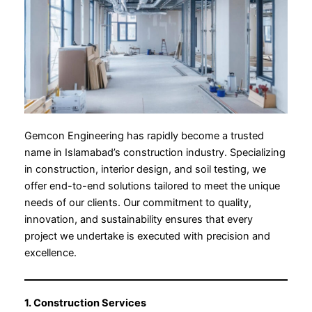
Gemcon Engineering has rapidly become a trusted
name in Islamabad’s construction industry. Specializing
in construction, interior design, and soil testing, we
offer end-to-end solutions tailored to meet the unique
needs of our clients. Our commitment to quality,
innovation, and sustainability ensures that every
project we undertake is executed with precision and
excellence.
1. Construction Services