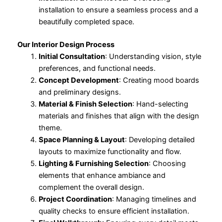
installation to ensure a seamless process and a
beautifully completed space.
Our Interior Design Process
Initial Consultation
: Understanding vision, style
preferences, and functional needs.
Concept Development
: Creating mood boards
and preliminary designs.
Material & Finish Selection
: Hand-selecting
materials and finishes that align with the design
theme.
Space Planning & Layout
: Developing detailed
layouts to maximize functionality and flow.
Lighting & Furnishing Selection
: Choosing
elements that enhance ambiance and
complement the overall design.
Project Coordination
: Managing timelines and
quality checks to ensure efficient installation.