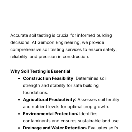
Accurate soil testing is crucial for informed building
decisions. At Gemcon Engineering, we provide
comprehensive soil testing services to ensure safety,
reliability, and precision in construction.
Why Soil Testing is Essential
Construction Feasibility
: Determines soil
strength and stability for safe building
foundations.
Agricultural Productivity
: Assesses soil fertility
and nutrient levels for optimal crop growth.
Environmental Protection
: Identifies
contaminants and ensures sustainable land use.
Drainage and Water Retention
: Evaluates soil’s