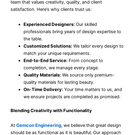
team that values creativity, quality, and client
satisfaction. Here’s why clients trust us:
Experienced Designers:
Our skilled
professionals bring years of design expertise to
the table.
Customized Solutions:
We tailor every design to
match your unique requirements.
End-to-End Service:
From concept to
completion, we manage every stage.
Quality Materials:
We source only premium-
quality materials for lasting beauty.
On-Time Delivery:
Your time matters to us, and
we ensure projects are completed as promised.
Blending Creativity with Functionality
At
Gemcon Engineering
, we believe that great design
should be as functional as it is beautiful. Our approach