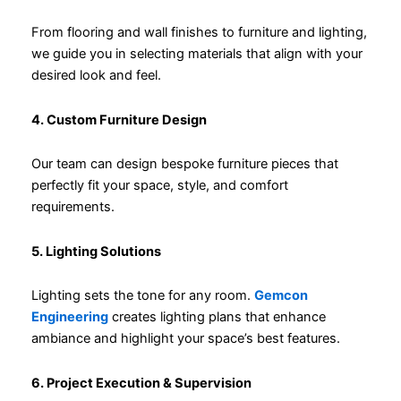
From flooring and wall finishes to furniture and lighting,
we guide you in selecting materials that align with your
desired look and feel.
4. Custom Furniture Design
Our team can design bespoke furniture pieces that
perfectly fit your space, style, and comfort
requirements.
5. Lighting Solutions
Lighting sets the tone for any room.
Gemcon
Engineering
creates lighting plans that enhance
ambiance and highlight your space’s best features.
6. Project Execution & Supervision