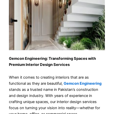
Gemcon Engineering: Transforming Spaces with
Premium Interior Design Services
When it comes to creating interiors that are as
functional as they are beautiful,
Gemcon Engineering
stands as a trusted name in Pakistan’s construction
and design industry. With years of experience in
crafting unique spaces, our interior design services
focus on turning your vision into reality—whether for
your home, office, or commercial space.