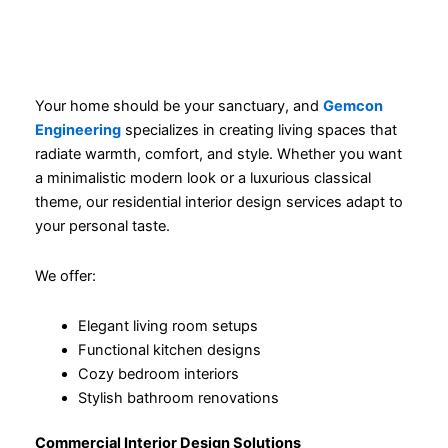
Your home should be your sanctuary, and
Gemcon
Engineering
specializes in creating living spaces that
radiate warmth, comfort, and style. Whether you want
a minimalistic modern look or a luxurious classical
theme, our residential interior design services adapt to
your personal taste.
We offer:
Elegant living room setups
Functional kitchen designs
Cozy bedroom interiors
Stylish bathroom renovations
Commercial Interior Design Solutions