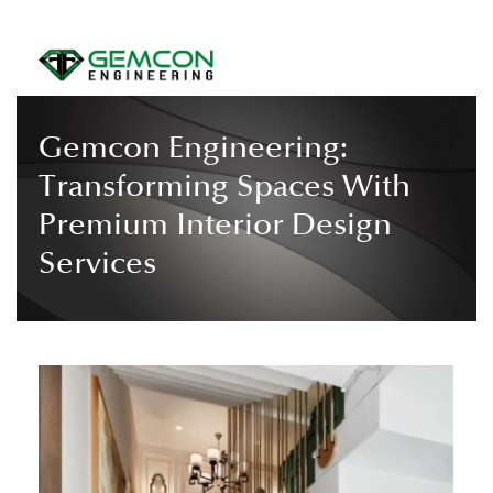
Gemcon Engineering:
Transforming Spaces With
Premium Interior Design
Services