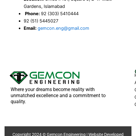
Gardens, Islamabad
Phone:
92 (303) 5410444
92 (51) 5445027
Email:
gemcon.eng@gmail.com
Where your dreams become reality with
unmatched excellence and a commitment to
quality.
Copyright 2024 © Gemcon Engineering | Website Developed