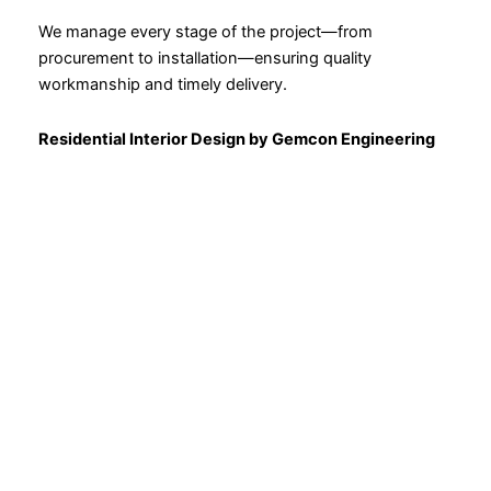
We manage every stage of the project—from
procurement to installation—ensuring quality
workmanship and timely delivery.
Residential Interior Design by Gemcon Engineering