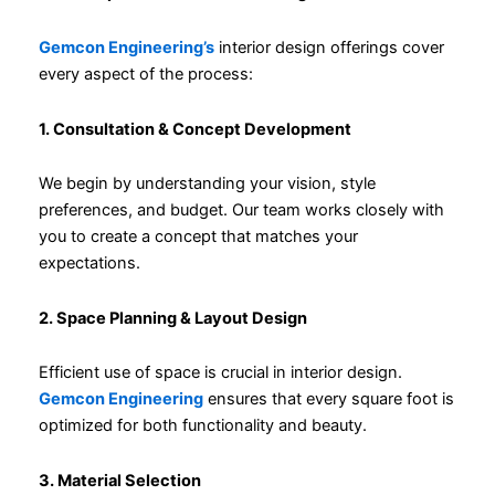
Gemcon Engineering’s
interior design offerings cover
every aspect of the process:
1. Consultation & Concept Development
We begin by understanding your vision, style
preferences, and budget. Our team works closely with
you to create a concept that matches your
expectations.
2. Space Planning & Layout Design
Efficient use of space is crucial in interior design.
Gemcon Engineering
ensures that every square foot is
optimized for both functionality and beauty.
3. Material Selection