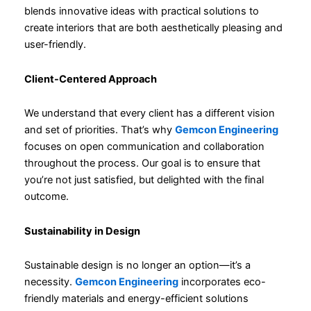
blends innovative ideas with practical solutions to
create interiors that are both aesthetically pleasing and
user-friendly.
Client-Centered Approach
We understand that every client has a different vision
and set of priorities. That’s why
Gemcon Engineering
focuses on open communication and collaboration
throughout the process. Our goal is to ensure that
you’re not just satisfied, but delighted with the final
outcome.
Sustainability in Design
Sustainable design is no longer an option—it’s a
necessity.
Gemcon Engineering
incorporates eco-
friendly materials and energy-efficient solutions