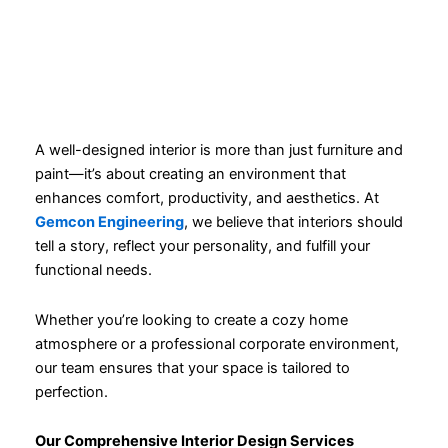
A well-designed interior is more than just furniture and
paint—it’s about creating an environment that
enhances comfort, productivity, and aesthetics. At
Gemcon Engineering
, we believe that interiors should
tell a story, reflect your personality, and fulfill your
functional needs.
Whether you’re looking to create a cozy home
atmosphere or a professional corporate environment,
our team ensures that your space is tailored to
perfection.
Our Comprehensive Interior Design Services