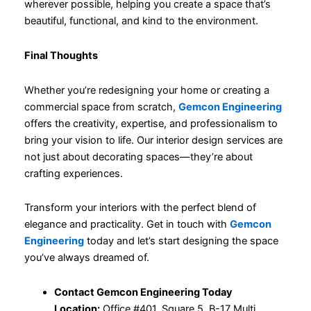
wherever possible, helping you create a space that’s
beautiful, functional, and kind to the environment.
Final Thoughts
Whether you’re redesigning your home or creating a
commercial space from scratch,
Gemcon Engineering
offers the creativity, expertise, and professionalism to
bring your vision to life. Our interior design services are
not just about decorating spaces—they’re about
crafting experiences.
Transform your interiors with the perfect blend of
elegance and practicality. Get in touch with
Gemcon
Engineering
today and let’s start designing the space
you’ve always dreamed of.
Contact Gemcon Engineering Today
Location:
Office #401, Square 5, B-17 Multi