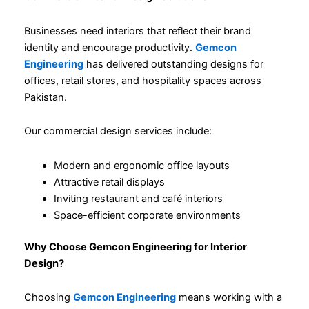
Businesses need interiors that reflect their brand
identity and encourage productivity.
Gemcon
Engineering
has delivered outstanding designs for
offices, retail stores, and hospitality spaces across
Pakistan.
Our commercial design services include:
Modern and ergonomic office layouts
Attractive retail displays
Inviting restaurant and café interiors
Space-efficient corporate environments
Why Choose Gemcon Engineering for Interior
Design?
Choosing
Gemcon Engineering
means working with a