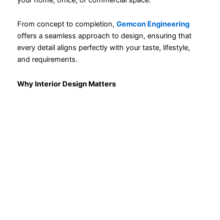
From concept to completion,
Gemcon Engineering
offers a seamless approach to design, ensuring that
every detail aligns perfectly with your taste, lifestyle,
and requirements.
Why Interior Design Matters