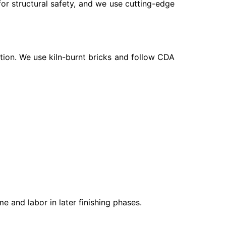
 for structural safety, and we use cutting-edge
rtion. We use kiln-burnt bricks and follow CDA
e and labor in later finishing phases.