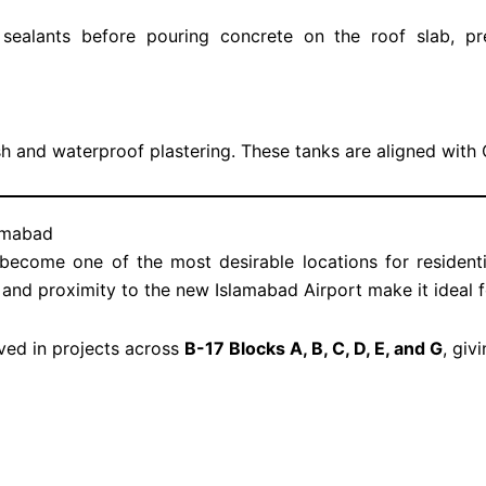
ealants before pouring concrete on the roof slab, pr
sh and waterproof plastering. These tanks are aligned wit
lamabad
ecome one of the most desirable locations for resident
, and proximity to the new Islamabad Airport make it ideal 
ved in projects across
B-17 Blocks A, B, C, D, E, and G
, giv