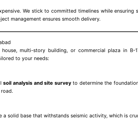
xpensive. We stick to committed timelines while ensuring s
oject management ensures smooth delivery.
mabad
 house, multi-story building, or commercial plaza in B-
ilored to your needs:
ll
soil analysis and site survey
to determine the foundation
 road.
 a solid base that withstands seismic activity, which is cru