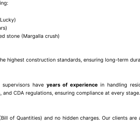
ing:
 Lucky)
rs)
d stone (Margalla crush)
e highest construction standards, ensuring long-term durab
nd supervisors have
years of experience
in handling resi
s, and CDA regulations, ensuring compliance at every stage
Bill of Quantities) and no hidden charges. Our clients ar