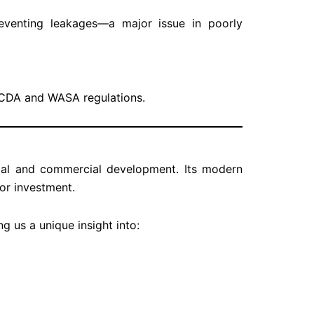
eventing leakages—a major issue in poorly
h CDA and WASA regulations.
ial and commercial development. Its modern
for investment.
ing us a unique insight into: