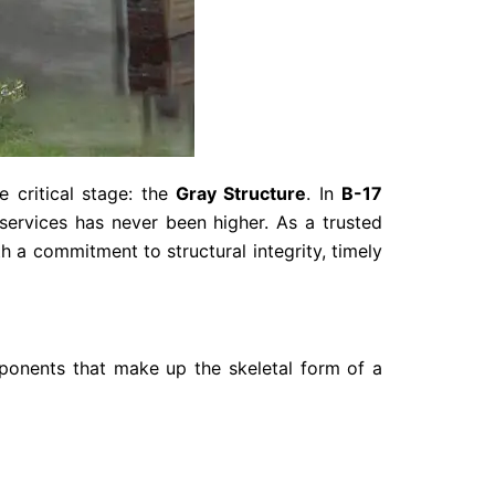
 critical stage: the
Gray Structure
. In
B-17
 services has never been higher. As a trusted
h a commitment to structural integrity, timely
mponents that make up the skeletal form of a