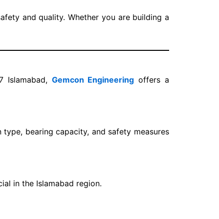
afety and quality. Whether you are building a
17 Islamabad,
Gemcon Engineering
offers a
 type, bearing capacity, and safety measures
cial in the Islamabad region.