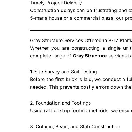
Timely Project Delivery
Construction delays can be frustrating and e
5-marla house or a commercial plaza, our pr
Gray Structure Services Offered in B-17 Isla
Whether you are constructing a single unit
complete range of
Gray Structure
services ta
1. Site Survey and Soil Testing
Before the first brick is laid, we conduct a fu
needed. This prevents costly errors down the
2. Foundation and Footings
Using raft or strip footing methods, we ensure
3. Column, Beam, and Slab Construction