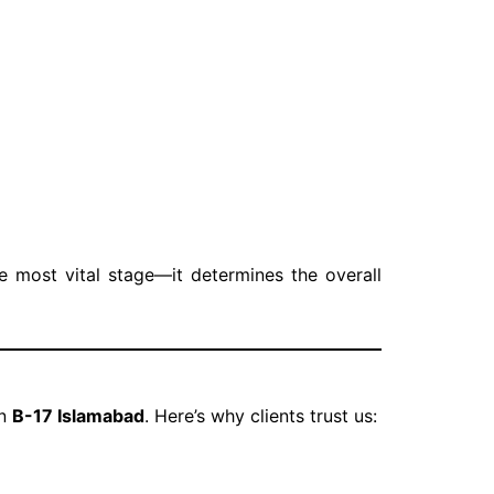
e most vital stage—it determines the overall
in
B-17 Islamabad
. Here’s why clients trust us: