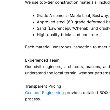
We use top-tier construction materials, includ
Grade A cement (Maple Leaf, Bestway,
Approved steel (60-grade deformed ba
Sand (Lawrencepur/Chenab) and crushe
High-quality bricks and concrete
Each material undergoes inspection to meet th
Experienced Team
Our civil engineers, architects, masons, a
understand the local terrain, weather pattern
Transparent Pricing
Gemcon Engineering
provides detailed BOQ (
process.