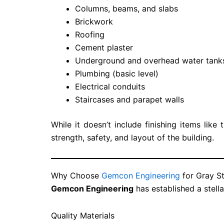
Columns, beams, and slabs
Brickwork
Roofing
Cement plaster
Underground and overhead water tank
Plumbing (basic level)
Electrical conduits
Staircases and parapet walls
While it doesn’t include finishing items like t
strength, safety, and layout of the building.
Why Choose
Gemcon Engineering
for Gray St
Gemcon Engineering
has established a stell
Quality Materials