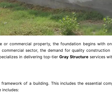
or commercial property, the foundation begins with one
nd commercial sector, the demand for quality construction
ecializes in delivering top-tier
Gray Structure
services wit
 framework of a building. This includes the essential co
e includes: