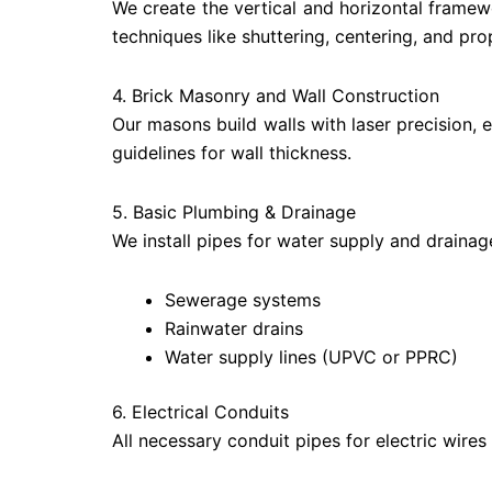
We create the vertical and horizontal framewor
techniques like shuttering, centering, and pro
4. Brick Masonry and Wall Construction
Our masons build walls with laser precision, 
guidelines for wall thickness.
5. Basic Plumbing & Drainage
We install pipes for water supply and drainag
Sewerage systems
Rainwater drains
Water supply lines (UPVC or PPRC)
6. Electrical Conduits
All necessary conduit pipes for electric wires