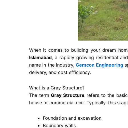
When it comes to building your dream home 
Islamabad
, a rapidly growing residential a
name in the industry,
Gemcon Engineering
sp
delivery, and cost efficiency.
What is a Gray Structure?
The term
Gray Structure
refers to the basic
house or commercial unit. Typically, this stag
Foundation and excavation
Boundary walls