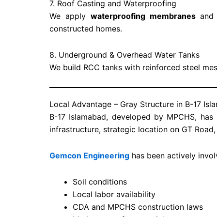
7. Roof Casting and Waterproofing
We apply
waterproofing membranes
and s
constructed homes.
8. Underground & Overhead Water Tanks
We build RCC tanks with reinforced steel me
Local Advantage – Gray Structure in B-17 Is
B-17 Islamabad, developed by MPCHS, has b
infrastructure, strategic location on GT Road
Gemcon Engineering
has been actively invol
Soil conditions
Local labor availability
CDA and MPCHS construction laws