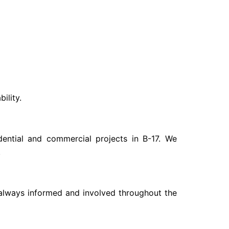
ility.
dential and commercial projects in B-17. We
.
e always informed and involved throughout the