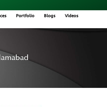
ices
Portfolio
Blogs
Videos
slamabad