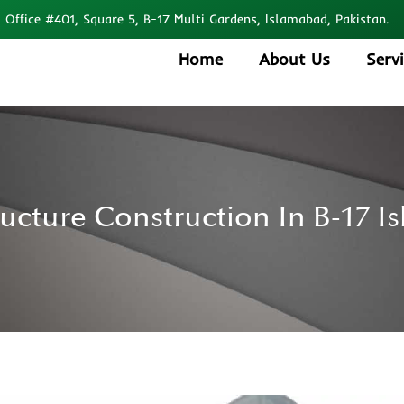
Office #401, Square 5, B-17 Multi Gardens, Islamabad, Pakistan.
Home
About Us
Serv
ructure Construction In B-17 I