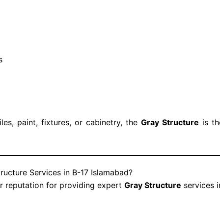
s
iles, paint, fixtures, or cabinetry, the
Gray Structure
is th
ructure Services in B-17 Islamabad?
ar reputation for providing expert
Gray Structure
services 