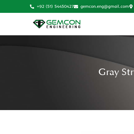
+92 (51) 54450427
gemcon.eng@gmail.com
Gray St