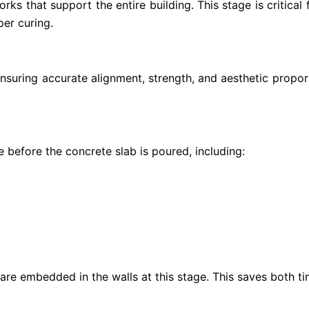
ks that support the entire building. This stage is critical
per curing.
ensuring accurate alignment, strength, and aesthetic propo
e before the concrete slab is poured, including:
 are embedded in the walls at this stage. This saves both tim