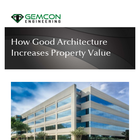
How Good Architecture
Increases Property Value