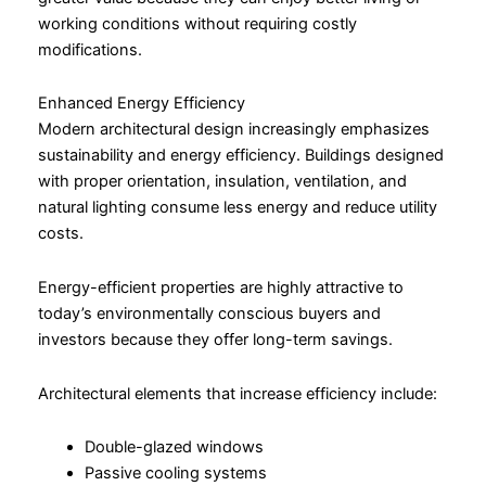
working conditions without requiring costly
modifications.
Enhanced Energy Efficiency
Modern architectural design increasingly emphasizes
sustainability and energy efficiency. Buildings designed
with proper orientation, insulation, ventilation, and
natural lighting consume less energy and reduce utility
costs.
Energy-efficient properties are highly attractive to
today’s environmentally conscious buyers and
investors because they offer long-term savings.
Architectural elements that increase efficiency include:
Double-glazed windows
Passive cooling systems