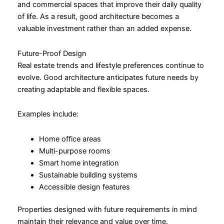
and commercial spaces that improve their daily quality
of life. As a result, good architecture becomes a
valuable investment rather than an added expense.
Future-Proof Design
Real estate trends and lifestyle preferences continue to
evolve. Good architecture anticipates future needs by
creating adaptable and flexible spaces.
Examples include:
Home office areas
Multi-purpose rooms
Smart home integration
Sustainable building systems
Accessible design features
Properties designed with future requirements in mind
maintain their relevance and value over time.