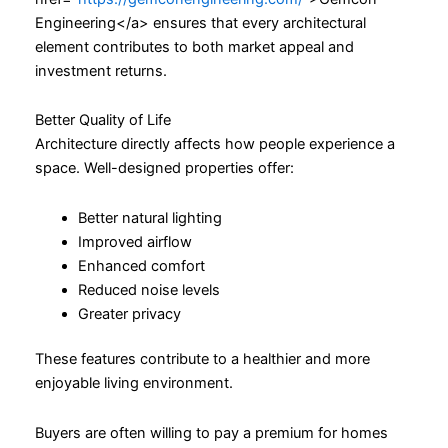
Engineering</a> ensures that every architectural
element contributes to both market appeal and
investment returns.
Better Quality of Life
Architecture directly affects how people experience a
space. Well-designed properties offer:
Better natural lighting
Improved airflow
Enhanced comfort
Reduced noise levels
Greater privacy
These features contribute to a healthier and more
enjoyable living environment.
Buyers are often willing to pay a premium for homes