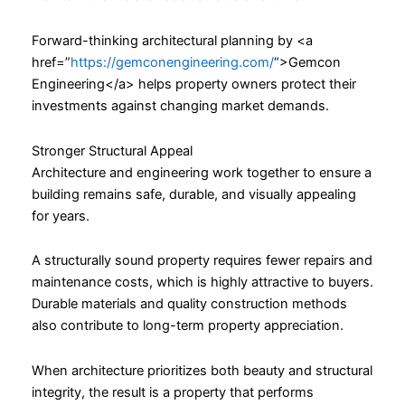
Forward-thinking architectural planning by <a
href=”
https://gemconengineering.com/
“>Gemcon
Engineering</a> helps property owners protect their
investments against changing market demands.
Stronger Structural Appeal
Architecture and engineering work together to ensure a
building remains safe, durable, and visually appealing
for years.
A structurally sound property requires fewer repairs and
maintenance costs, which is highly attractive to buyers.
Durable materials and quality construction methods
also contribute to long-term property appreciation.
When architecture prioritizes both beauty and structural
integrity, the result is a property that performs