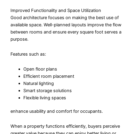
Improved Functionality and Space Utilization
Good architecture focuses on making the best use of
available space. Well-planned layouts improve the flow
between rooms and ensure every square foot serves a
purpose.
Features such as:
Open floor plans
Efficient room placement
Natural lighting
Smart storage solutions
Flexible living spaces
enhance usability and comfort for occupants.
When a property functions efficiently, buyers perceive
greater value because they can enjoy better living or