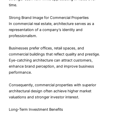
time.
Strong Brand Image for Commercial Properties
In commercial real estate, architecture serves as a
representation of a company’s identity and
professionalism.
Businesses prefer offices, retail spaces, and
commercial buildings that reflect quality and prestige.
Eye-catching architecture can attract customers,
enhance brand perception, and improve business
performance.
Consequently, commercial properties with superior
architectural design often achieve higher market
valuations and stronger investor interest.
Long-Term Investment Benefits