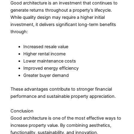
Good architecture is an investment that continues to
generate returns throughout a property’s lifecycle.
While quality design may require a higher initial
investment, it delivers significant long-term benefits
through:
Increased resale value
Higher rental income
Lower maintenance costs
Improved energy efficiency
Greater buyer demand
These advantages contribute to stronger financial
performance and sustainable property appreciation.
Conclusion
Good architecture is one of the most effective ways to
increase property value. By combining aesthetics,
functionality, sustainability, and innovation,