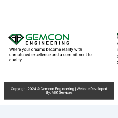
Where your dreams become reality with
unmatched excellence and a commitment to
quality.
Copyright 2024 © Gemcon Engineering | Website Developed
By:
MIK Services