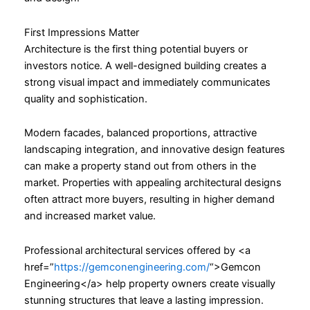
First Impressions Matter
Architecture is the first thing potential buyers or
investors notice. A well-designed building creates a
strong visual impact and immediately communicates
quality and sophistication.
Modern facades, balanced proportions, attractive
landscaping integration, and innovative design features
can make a property stand out from others in the
market. Properties with appealing architectural designs
often attract more buyers, resulting in higher demand
and increased market value.
Professional architectural services offered by <a
href=”
https://gemconengineering.com/
“>Gemcon
Engineering</a> help property owners create visually
stunning structures that leave a lasting impression.