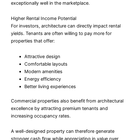
exceptionally well in the marketplace.
Higher Rental Income Potential
For investors, architecture can directly impact rental
yields. Tenants are often willing to pay more for
properties that offer:
Attractive design
Comfortable layouts
Modern amenities
Energy efficiency
Better living experiences
Commercial properties also benefit from architectural
excellence by attracting premium tenants and
increasing occupancy rates.
A well-designed property can therefore generate
stronger cash flow while appreciating in value over