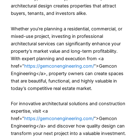
architectural design creates properties that attract
buyers, tenants, and investors alike.
Whether you’re planning a residential, commercial, or
mixed-use project, investing in professional
architectural services can significantly enhance your
property’s market value and long-term profitability.
With expert planning and execution from <a
href=”
https://gemconengineering.com/
“>Gemcon
Engineering</a>, property owners can create spaces
that are beautiful, functional, and highly valuable in
today’s competitive real estate market.
For innovative architectural solutions and construction
expertise, visit <a
href=”
https://gemconengineering.com/
“>Gemcon
Engineering</a> and discover how quality design can
transform your next project into a valuable investment.