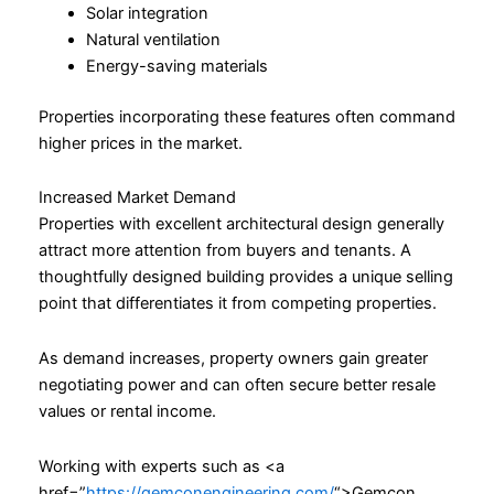
Solar integration
Natural ventilation
Energy-saving materials
Properties incorporating these features often command
higher prices in the market.
Increased Market Demand
Properties with excellent architectural design generally
attract more attention from buyers and tenants. A
thoughtfully designed building provides a unique selling
point that differentiates it from competing properties.
As demand increases, property owners gain greater
negotiating power and can often secure better resale
values or rental income.
Working with experts such as <a
href=”
https://gemconengineering.com/
“>Gemcon