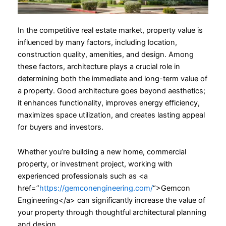
In the competitive real estate market, property value is
influenced by many factors, including location,
construction quality, amenities, and design. Among
these factors, architecture plays a crucial role in
determining both the immediate and long-term value of
a property. Good architecture goes beyond aesthetics;
it enhances functionality, improves energy efficiency,
maximizes space utilization, and creates lasting appeal
for buyers and investors.
Whether you’re building a new home, commercial
property, or investment project, working with
experienced professionals such as <a
href=”
https://gemconengineering.com/
“>Gemcon
Engineering</a> can significantly increase the value of
your property through thoughtful architectural planning
and design.