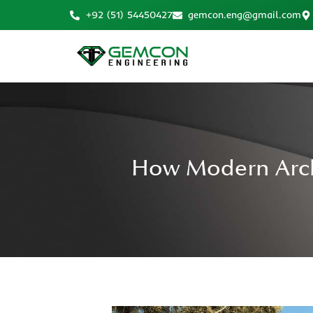
+92 (51) 54450427
gemcon.eng@gmail.com
How Modern Archi