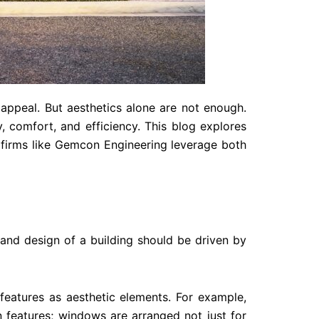
l appeal. But aesthetics alone are not enough.
y, comfort, and efficiency. This blog explores
 firms like Gemcon Engineering leverage both
nd design of a building should be driven by
features as aesthetic elements. For example,
n features; windows are arranged not just for