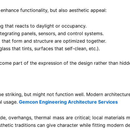
nhance functionality, but also aesthetic appeal:
ng that reacts to daylight or occupancy.
egrating panels, sensors, and control systems.
 that form and structure are optimized together.
lass that tints, surfaces that self-clean, etc.).
come part of the expression of the design rather than hidd
e striking, but might not function well. Modern architecture
al usage.
Gemcon Engineering Architecture Services
hade, overhangs, thermal mass are critical; local material
thetic traditions can give character while fitting modern 