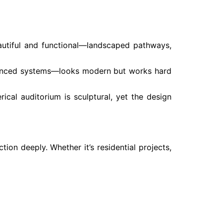
eautiful and functional—landscaped pathways,
advanced systems—looks modern but works hard
rical auditorium is sculptural, yet the design
on deeply. Whether it’s residential projects,