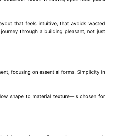
yout that feels intuitive, that avoids wasted
ourney through a building pleasant, not just
nt, focusing on essential forms. Simplicity in
ndow shape to material texture—is chosen for