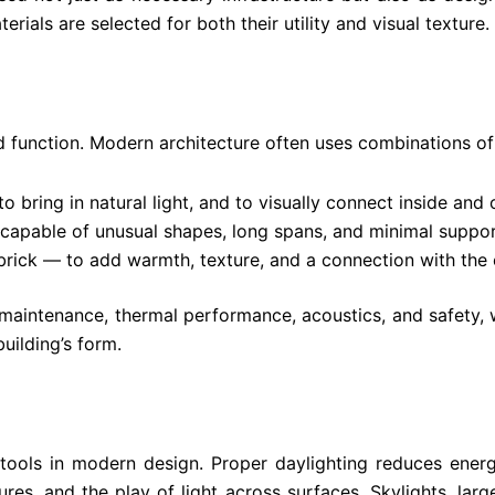
erials are selected for both their utility and visual texture.
d function. Modern architecture often uses combinations of 
o bring in natural light, and to visually connect inside and 
capable of unusual shapes, long spans, and minimal suppor
brick — to add warmth, texture, and a connection with the
 maintenance, thermal performance, acoustics, and safety, 
building’s form.
 tools in modern design. Proper daylighting reduces ener
res, and the play of light across surfaces. Skylights, la