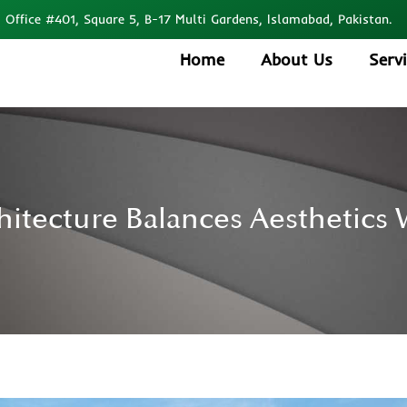
Office #401, Square 5, B-17 Multi Gardens, Islamabad, Pakistan.
Home
About Us
Serv
tecture Balances Aesthetics W