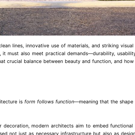
clean lines, innovative use of materials, and striking visua
e, it must also meet practical demands—durability, usabilit
at crucial balance between beauty and function, and how
itecture is
form follows function
—meaning that the shape a
 decoration, modern architects aim to embed functional 
d not just as necessary infrastructure but also as desig