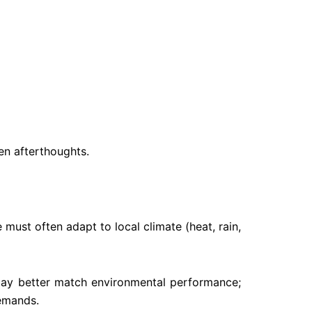
en afterthoughts.
 must often adapt to local climate (heat, rain,
s may better match environmental performance;
demands.