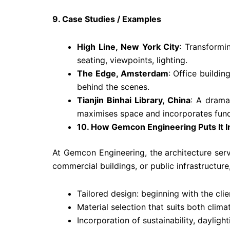
9. Case Studies / Examples
High Line, New York City
: Transformi
seating, viewpoints, lighting.
The Edge, Amsterdam
: Office buildi
behind the scenes.
Tianjin Binhai Library, China
: A dramat
maximises space and incorporates funct
10. How Gemcon Engineering Puts It I
At Gemcon Engineering, the architecture serv
commercial buildings, or public infrastructure
Tailored design: beginning with the clie
Material selection that suits both clima
Incorporation of sustainability, daylight