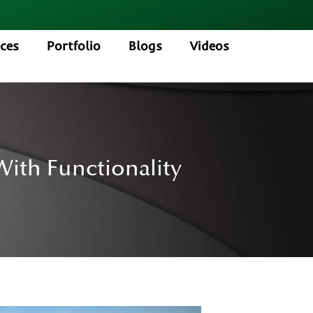
ices
Portfolio
Blogs
Videos
ith Functionality