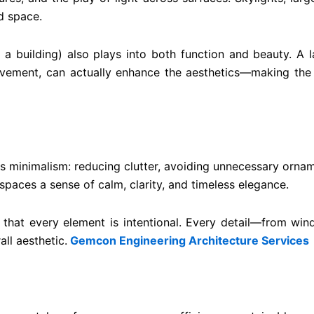
d space.
building) also plays into both function and beauty. A la
ovement, can actually enhance the aesthetics—making the j
s minimalism: reducing clutter, avoiding unnecessary orname
 spaces a sense of calm, clarity, and timeless elegance.
s that every element is intentional. Every detail—from wi
all aesthetic.
Gemcon Engineering Architecture Services