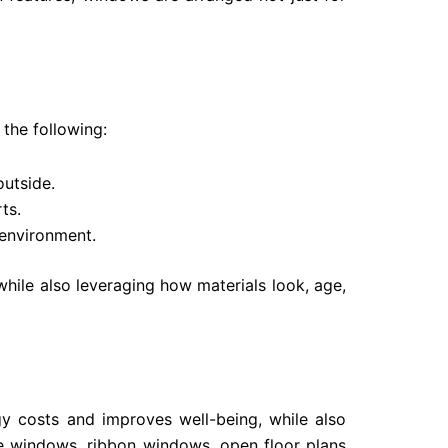
the following:
outside.
ts.
 environment.
while also leveraging how materials look, age,
gy costs and improves well-being, while also
rge windows, ribbon windows, open floor plans