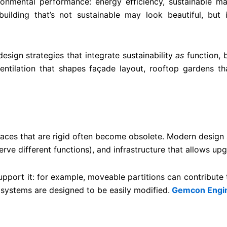
ronmental performance: energy efficiency, sustainable ma
 building that’s not sustainable may look beautiful, but 
esign strategies that integrate sustainability
as
function, b
ventilation that shapes façade layout, rooftop gardens t
Spaces that are rigid often become obsolete. Modern design 
ve different functions), and infrastructure that allows upgr
support it: for example, moveable partitions can contribute
 systems are designed to be easily modified.
Gemcon Engin