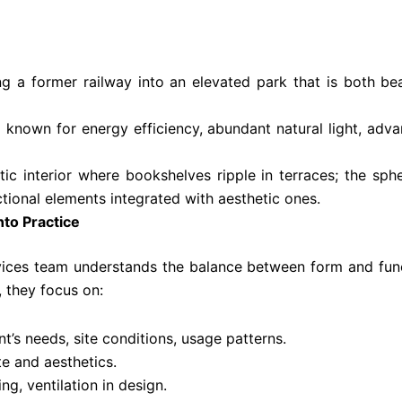
ng a former railway into an elevated park that is both b
ng known for energy efficiency, abundant natural light, 
ic interior where bookshelves ripple in terraces; the sphe
ional elements integrated with aesthetic ones.
nto Practice
ices team understands the balance between form and functi
, they focus on:
nt’s needs, site conditions, usage patterns.
te and aesthetics.
ing, ventilation in design.