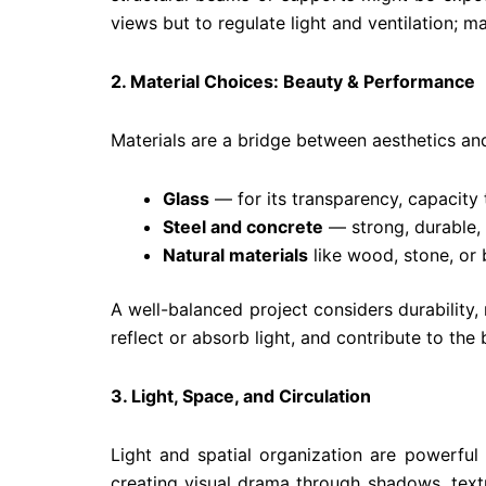
views but to regulate light and ventilation; mat
2. Material Choices: Beauty & Performance
Materials are a bridge between aesthetics an
Glass
— for its transparency, capacity t
Steel and concrete
— strong, durable, 
Natural materials
like wood, stone, or 
A well-balanced project considers durability,
reflect or absorb light, and contribute to the 
3. Light, Space, and Circulation
Light and spatial organization are powerful
creating visual drama through shadows, textu