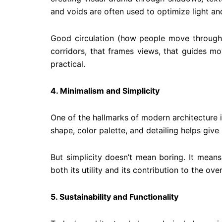
and voids are often used to optimize light an
Good circulation (how people move through a 
corridors, that frames views, that guides m
practical.
4. Minimalism and Simplicity
One of the hallmarks of modern architecture i
shape, color palette, and detailing helps give
But simplicity doesn’t mean boring. It mean
both its utility and its contribution to the over
5
. Sustainability and Functionality