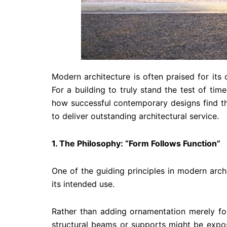
Modern architecture is often praised for its 
For a building to truly stand the test of tim
how successful contemporary designs find th
to deliver outstanding architectural service.
1. The Philosophy: “Form Follows Function”
One of the guiding principles in modern arch
its intended use.
Rather than adding ornamentation merely for
structural beams or supports might be expose