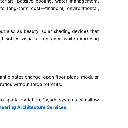
terials, passive cooling, water management,
its long-term cost—financial, environmental,
ut also as beauty: solar shading devices that
hat soften visual appearance while improving
anticipates change: open floor plans, modular
ades without large retrofits.
 to spatial variation; façade systems can allow
eering Architecture Services