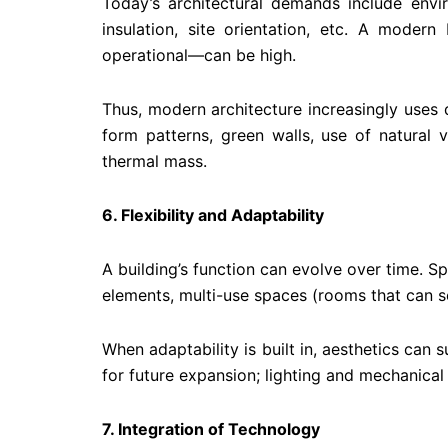
Today’s architectural demands include envi
insulation, site orientation, etc. A modern
operational—can be high.
Thus, modern architecture increasingly uses d
form patterns, green walls, use of natural 
thermal mass.
6. Flexibility and Adaptability
A building’s function can evolve over time. 
elements, multi-use spaces (rooms that can ser
When adaptability is built in, aesthetics can 
for future expansion; lighting and mechanical
7. Integration of Technology