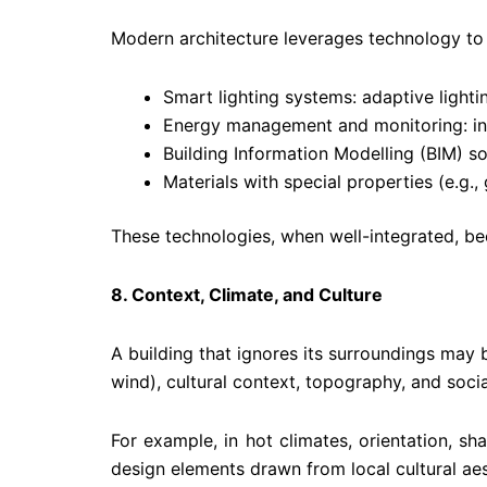
Modern architecture leverages technology to e
Smart lighting systems: adaptive lighti
Energy management and monitoring: int
Building Information Modelling (BIM) so
Materials with special properties (e.g., g
These technologies, when well-integrated, be
8. Context, Climate, and Culture
A building that ignores its surroundings may b
wind), cultural context, topography, and soci
For example, in hot climates, orientation, s
design elements drawn from local cultural aes