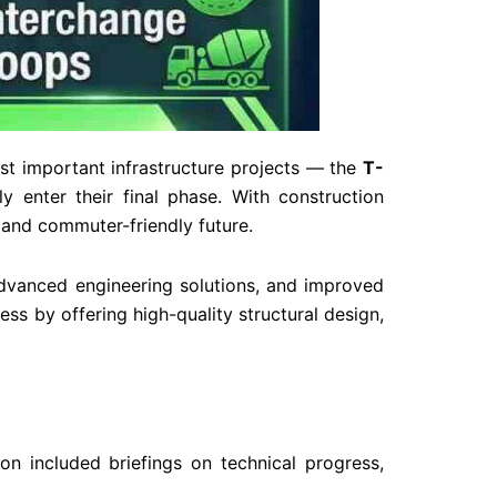
st important infrastructure projects — the
T-
ly enter their final phase. With construction
t and commuter-friendly future.
dvanced engineering solutions, and improved
s by offering high-quality structural design,
ion included briefings on technical progress,