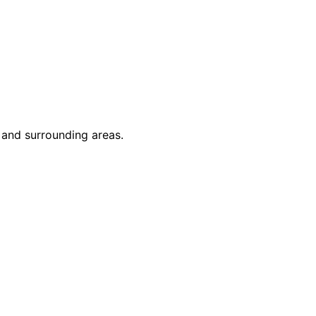
 and surrounding areas.