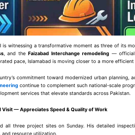
l is witnessing a transformative moment as three of its mo
ss
, and the
Faizabad Interchange remodeling
— official
lerated pace, Islamabad is moving closer to a more efficien
untry’s commitment toward modernized urban planning, a
neering
continue to complement such national-scale progres
lopment services that elevate standards across Pakistan.
Visit — Appreciates Speed & Quality of Work
ed all three project sites on Sunday. His detailed inspect
 and resource utilization.