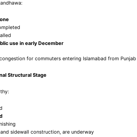
Randhawa:
done
ompleted
alled
blic use in early December
se congestion for commuters entering Islamabad from Punjab
al Structural Stage
thy:
ed
d
nishing
g and sidewall construction, are underway