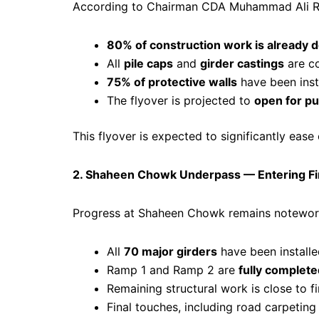
According to Chairman CDA Muhammad Ali 
80% of construction work is already 
All
pile caps
and
girder castings
are c
75% of protective walls
have been inst
The flyover is projected to
open for pu
This flyover is expected to significantly ea
2. Shaheen Chowk Underpass — Entering Fin
Progress at Shaheen Chowk remains notewor
All
70 major girders
have been install
Ramp 1 and Ramp 2 are
fully complete
Remaining structural work is close to fi
Final touches, including road carpetin