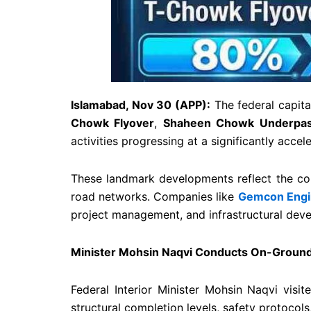
Islamabad, Nov 30 (APP):
The federal capita
Chowk Flyover
,
Shaheen Chowk Underpa
activities progressing at a significantly acce
These landmark developments reflect the co
road networks. Companies like
Gemcon Engi
project management, and infrastructural deve
Minister Mohsin Naqvi Conducts On-Ground 
Federal Interior Minister Mohsin Naqvi visit
structural completion levels, safety protocols,