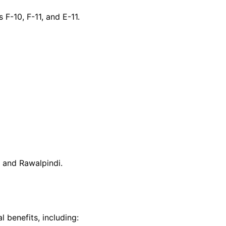
 F-10, F-11, and E-11.
 and Rawalpindi.
 benefits, including: