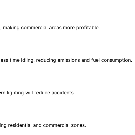
, making commercial areas more profitable.
less time idling, reducing emissions and fuel consumption.
n lighting will reduce accidents.
ing residential and commercial zones.