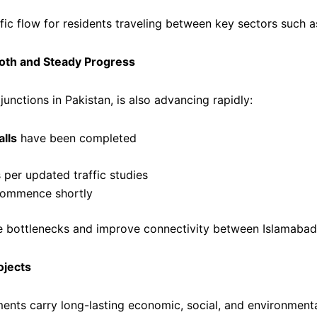
fic flow for residents traveling between key sectors such as
oth and Steady Progress
unctions in Pakistan, is also advancing rapidly:
lls
have been completed
per updated traffic studies
 commence shortly
uce bottlenecks and improve connectivity between Islamabad
ojects
nts carry long-lasting economic, social, and environmental