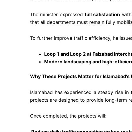
The minister expressed
full satisfaction
with 
that all departments must remain fully mobili
To further improve traffic efficiency, he issu
Loop 1 and Loop 2 at Faizabad Interc
Modern landscaping and high-efficien
Why These Projects Matter for Islamabad’s
Islamabad has experienced a steady rise in t
projects are designed to provide long-term rel
Once completed, the projects will:
Reduce daily traffic congestion on key rout