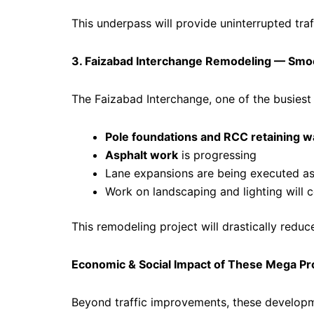
This underpass will provide uninterrupted traf
3. Faizabad Interchange Remodeling — Smo
The Faizabad Interchange, one of the busiest j
Pole foundations and RCC retaining wa
Asphalt work
is progressing
Lane expansions are being executed as 
Work on landscaping and lighting will
This remodeling project will drastically red
Economic & Social Impact of These Mega Pr
Beyond traffic improvements, these developme