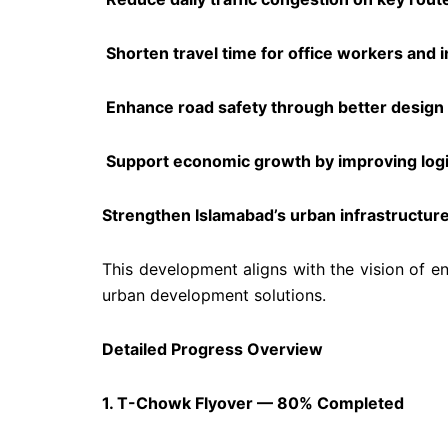
Shorten travel time for office workers and i
Enhance road safety through better design 
Support economic growth by improving logis
Strengthen Islamabad’s urban infrastructure
This development aligns with the vision of en
urban development solutions.
Detailed Progress Overview
1. T-Chowk Flyover — 80% Completed