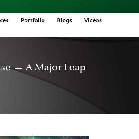
ices
Portfolio
Blogs
Videos
hase — A Major Leap