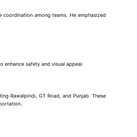
 the coordination among teams. He emphasized
 to enhance safety and visual appeal.
ecting Rawalpindi, GT Road, and Punjab. These
portation.