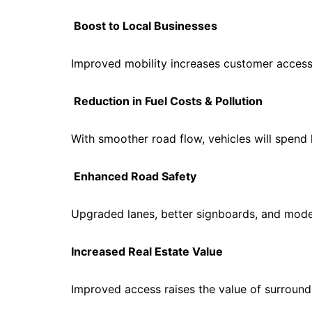
Boost to Local Businesses
Improved mobility increases customer access
Reduction in Fuel Costs & Pollution
With smoother road flow, vehicles will spend 
Enhanced Road Safety
Upgraded lanes, better signboards, and moder
Increased Real Estate Value
Improved access raises the value of surround