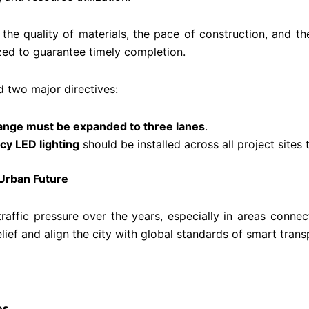
the quality of materials, the pace of construction, and
zed to guarantee timely completion.
ed two major directives:
hange must be expanded to three lanes
.
cy LED lighting
should be installed across all project sites
 Urban Future
raffic pressure over the years, especially in areas conn
ief and align the city with global standards of smart trans
es