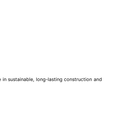
e in sustainable, long-lasting construction and