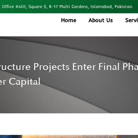
Office #401, Square 5, B-17 Multi Gardens, Islamabad, Pakistan.
Home
About Us
Serv
ructure Projects Enter Final P
r Capital