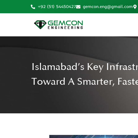
+92 (51) 54450427
gemcon.eng@gmail.com
Islamabad’s Key Infrast
Toward A Smarter, Faste