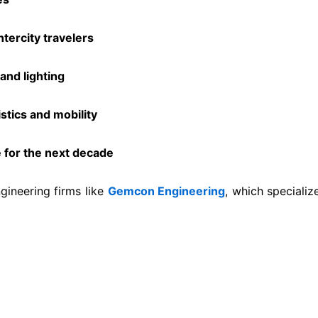
ntercity travelers
and lighting
tics and mobility
 for the next decade
gineering firms like
Gemcon Engineering
, which specializ