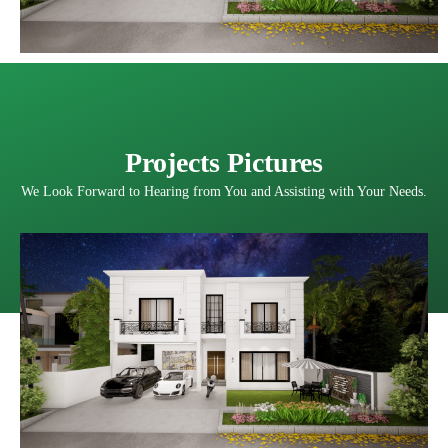
Projects Pictures
We Look Forward to Hearing from You and Assisting with Your Needs.