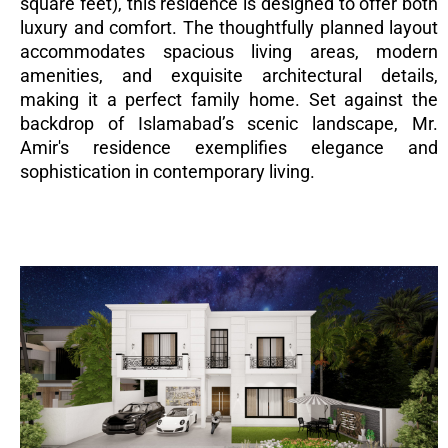
square feet), this residence is designed to offer both
luxury and comfort. The thoughtfully planned layout
accommodates spacious living areas, modern
amenities, and exquisite architectural details,
making it a perfect family home. Set against the
backdrop of Islamabad’s scenic landscape, Mr.
Amir's residence exemplifies elegance and
sophistication in contemporary living.