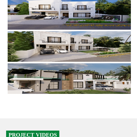
PROJECT VIDEOS