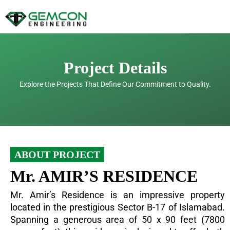
Skip
to
content
Project Details
Explore the Projects That Define Our Commitment to Quality.
ABOUT PROJECT
Mr. AMIR’S RESIDENCE
Mr. Amir’s Residence is an impressive property
located in the prestigious Sector B-17 of Islamabad.
Spanning a generous area of 50 x 90 feet (7800