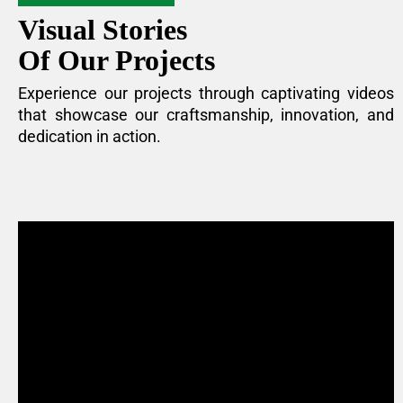
Visual Stories
Of Our Projects
Experience our projects through captivating videos
that showcase our craftsmanship, innovation, and
dedication in action.