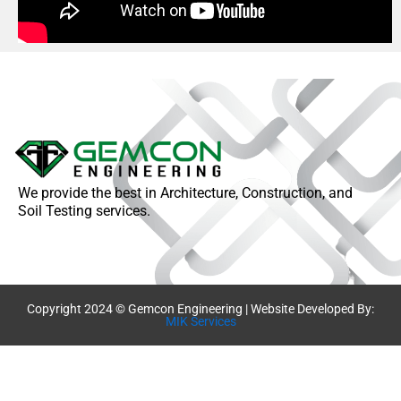
We provide the best in Architecture, Construction, and
Soil Testing services.
Copyright 2024 © Gemcon Engineering | Website Developed By:
MIK Services