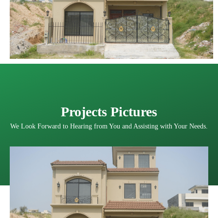
Projects Pictures
We Look Forward to Hearing from You and Assisting with Your Needs.