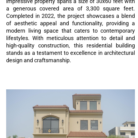
impressive property spans a size of 30x60 feet with
a generous covered area of 3,300 square feet.
Completed in 2022, the project showcases a blend
of aesthetic appeal and functionality, providing a
modern living space that caters to contemporary
lifestyles. With meticulous attention to detail and
high-quality construction, this residential building
stands as a testament to excellence in architectural
design and craftsmanship.