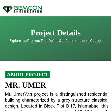
Skip
to
content
Project Details
Explore the Projects That Define Our Commitment to Quality.
ABOUT PROJECT
MR. UMER
Mr. Umer\\\'s project is a distinguished residential
building characterized by a grey structure classical
design. Located in Block F of B-17, Islamabad, this