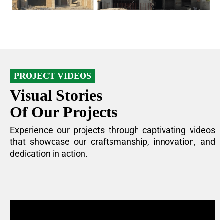
PROJECT VIDEOS
Visual Stories
Of Our Projects
Experience our projects through captivating videos
that showcase our craftsmanship, innovation, and
dedication in action.