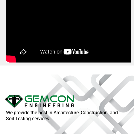
We provide the best in Architecture, Construction, and
Soil Testing services.