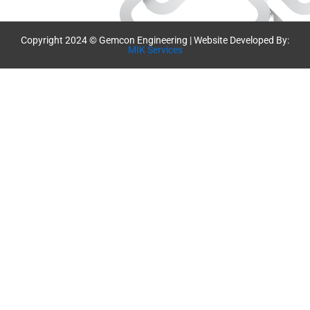
Copyright 2024 © Gemcon Engineering | Website Developed By:
MIK Services