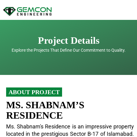
Skip
to
content
Project Details
Explore the Projects That Define Our Commitment to Quality.
ABOUT PROJECT
MS. SHABNAM’S
RESIDENCE
Ms. Shabnam's Residence is an impressive property
located in the prestigious Sector B-17 of Islamabad.