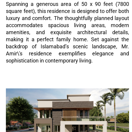
Spanning a generous area of 50 x 90 feet (7800
square feet), this residence is designed to offer both
luxury and comfort. The thoughtfully planned layout
accommodates spacious living areas, modern
amenities, and exquisite architectural details,
making it a perfect family home. Set against the
backdrop of Islamabad’s scenic landscape, Mr.
Amir\'s residence exemplifies elegance and
sophistication in contemporary living.