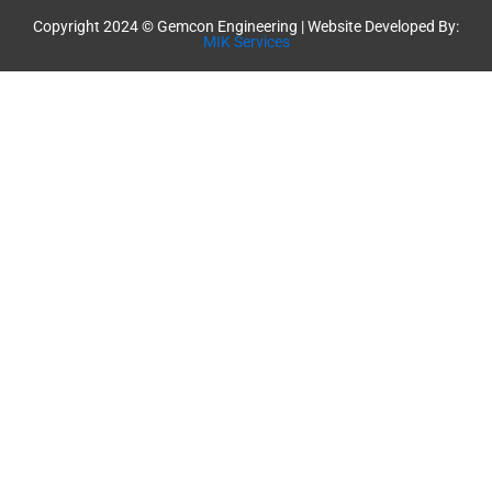
Copyright 2024 © Gemcon Engineering | Website Developed By:
MIK Services