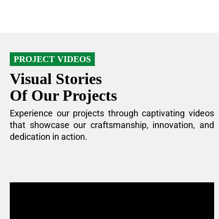
PROJECT VIDEOS
Visual Stories
Of Our Projects
Experience our projects through captivating videos
that showcase our craftsmanship, innovation, and
dedication in action.