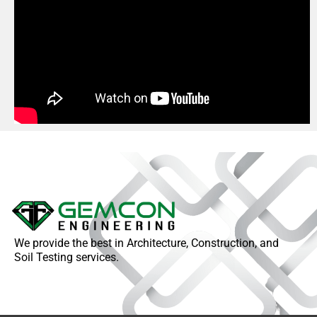
We provide the best in Architecture, Construction, and
Soil Testing services.