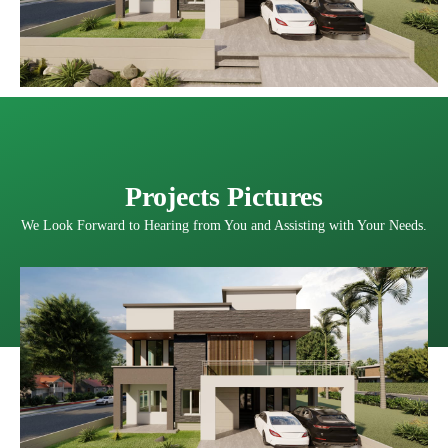
Projects Pictures
We Look Forward to Hearing from You and Assisting with Your Needs.