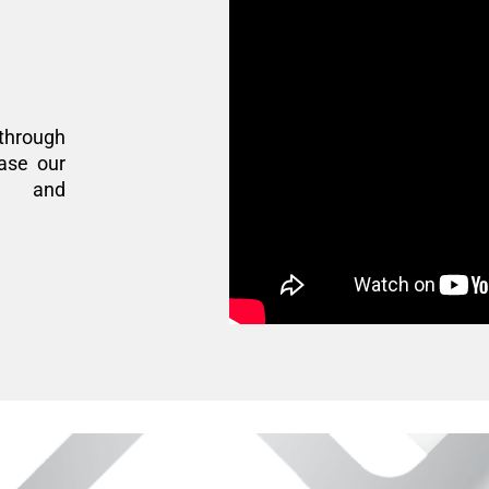
through
ase our
n, and