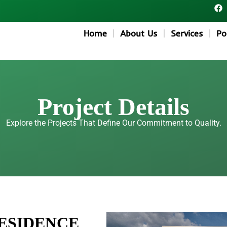
F
a
c
e
Home
About Us
Services
Po
b
o
o
k
Project Details
Explore the Projects That Define Our Commitment to Quality.
RESIDENCE