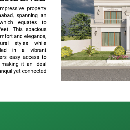
impressive property
amabad, spanning an
which equates to
feet. This spacious
omfort and elegance,
tural styles while
stled in a vibrant
fers easy access to
 making it an ideal
ranquil yet connected