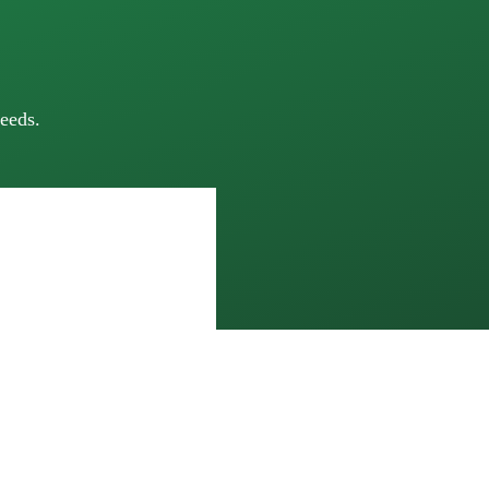
eeds.