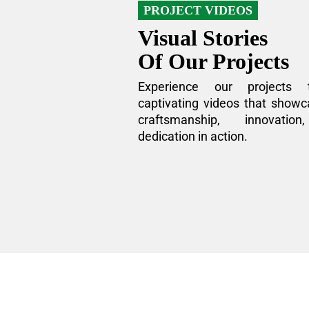
PROJECT VIDEOS
Visual Stories
Of Our Projects
Experience our projects 
captivating videos that showc
craftsmanship, innovatio
dedication in action.