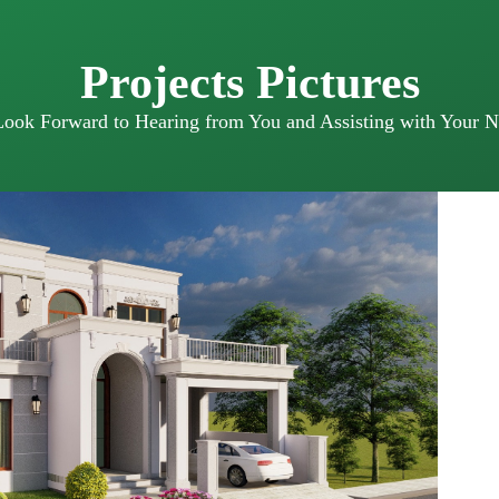
Projects Pictures
ook Forward to Hearing from You and Assisting with Your N