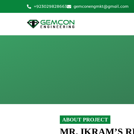
Skip
+923029828663
gemconengmkt@gmail.com
to
content
ABOUT PROJECT
MR. IKRAM’S 