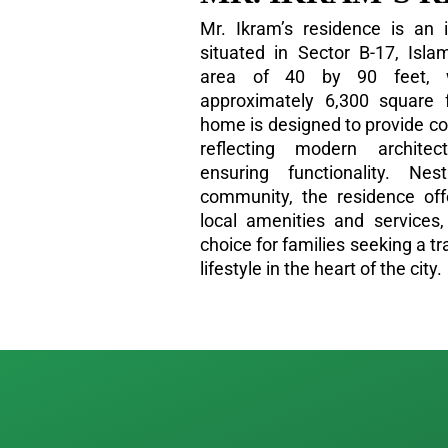
Mr. Ikram’s residence is an 
situated in Sector B-17, Isl
area of 40 by 90 feet, 
approximately 6,300 square 
home is designed to provide c
reflecting modern architec
ensuring functionality. Ne
community, the residence of
local amenities and services,
choice for families seeking a t
lifestyle in the heart of the city.