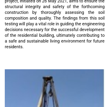
project, initiated on 26 May 2021, aims to ensure the
structural integrity and safety of the forthcoming
construction by thoroughly assessing the soil
composition and quality. The findings from this soil
testing will play a vital role in guiding the engineering
decisions necessary for the successful development
of the residential building, ultimately contributing to
a safe and sustainable living environment for future
residents.