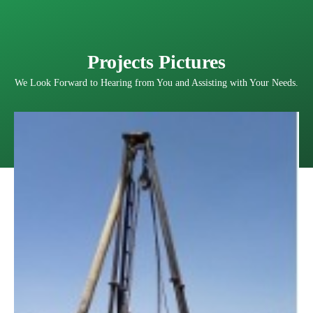
Projects Pictures
We Look Forward to Hearing from You and Assisting with Your Needs.