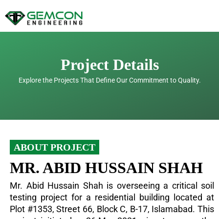
Skip
to
content
Project Details
Explore the Projects That Define Our Commitment to Quality.
ABOUT PROJECT
MR. ABID HUSSAIN SHAH
Mr. Abid Hussain Shah is overseeing a critical soil
testing project for a residential building located at
Plot #1353, Street 66, Block C, B-17, Islamabad. This