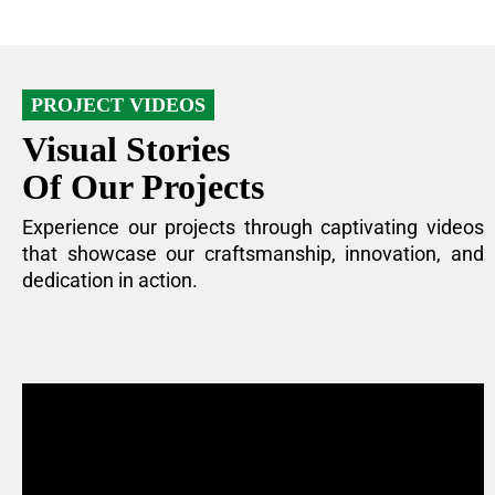
PROJECT VIDEOS
Visual Stories
Of Our Projects
Experience our projects through captivating videos
that showcase our craftsmanship, innovation, and
dedication in action.