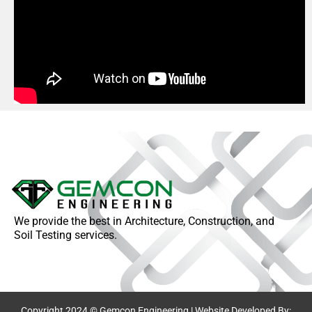
We provide the best in Architecture, Construction, and
Soil Testing services.
Copyright 2024 © Gemcon Engineering | Website Developed By: