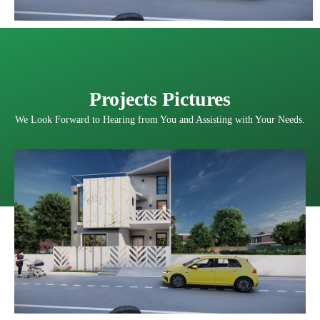
Projects Pictures
We Look Forward to Hearing from You and Assisting with Your Needs.