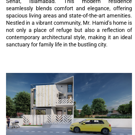
Sehat, Islamabad. This modern residence
seamlessly blends comfort and elegance, offering
spacious living areas and state-of-the-art amenities.
Nestled in a vibrant community, Mr. Hamid’s home is
not only a place of refuge but also a reflection of
contemporary architectural style, making it an ideal
sanctuary for family life in the bustling city.