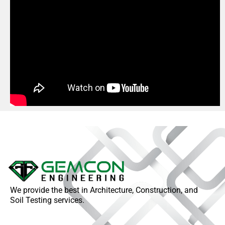
We provide the best in Architecture, Construction, and
Soil Testing services.