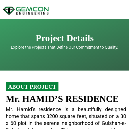
Skip
to
content
Project Details
Explore the Projects That Define Our Commitment to Quality.
ABOUT PROJECT
Mr. HAMID’S RESIDENCE
Mr. Hamid’s residence is a beautifully designed
home that spans 3200 square feet, situated on a 30
x 60 plot in the serene neighborhood of Gulshan-e-