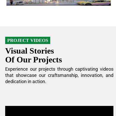
PROJECT VIDEOS
Visual Stories
Of Our Projects
Experience our projects through captivating videos
that showcase our craftsmanship, innovation, and
dedication in action.