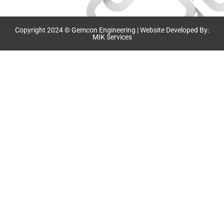
Copyright 2024 © Gemcon Engineering | Website Developed By:
MIK Services