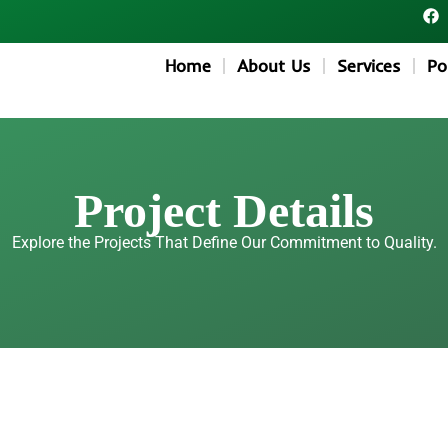
F
a
c
e
Home
About Us
Services
Po
b
o
o
k
Project Details
Explore the Projects That Define Our Commitment to Quality.