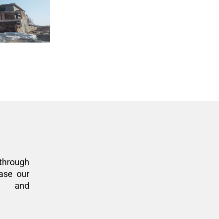
through
ase our
n, and