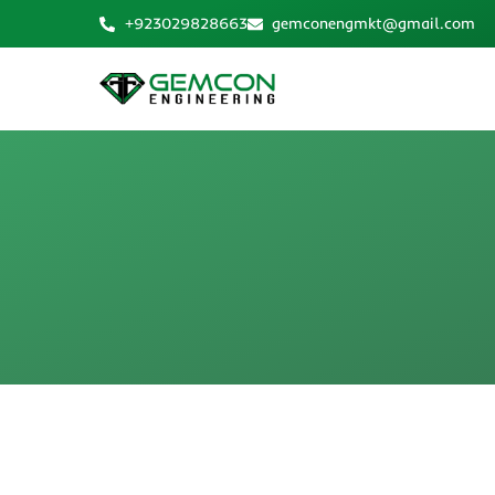
Skip
+923029828663
gemconengmkt@gmail.com
to
content