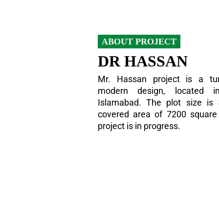
ABOUT PROJECT
DR HASSAN
Mr. Hassan project is a tur
modern design, located i
Islamabad. The plot size is
covered area of 7200 square f
project is in progress.