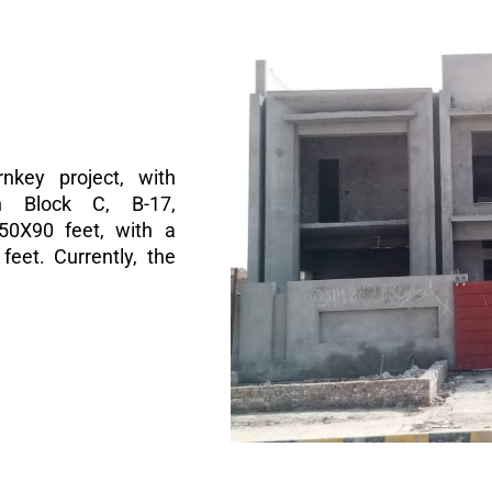
nkey project, with
n Block C, B-17,
 50X90 feet, with a
eet. Currently, the