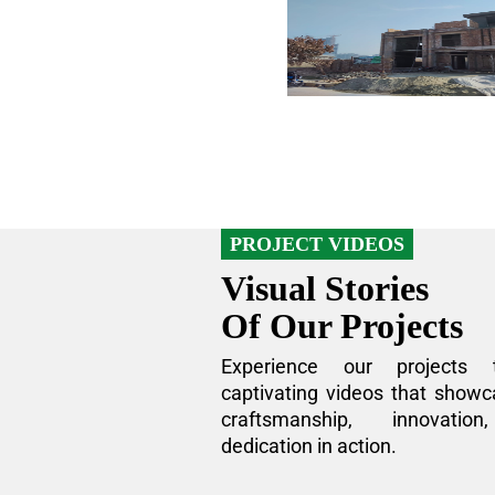
PROJECT VIDEOS
Visual Stories
Of Our Projects
Experience our projects 
captivating videos that showc
craftsmanship, innovatio
dedication in action.