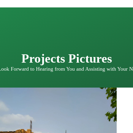
Projects Pictures
ook Forward to Hearing from You and Assisting with Your N