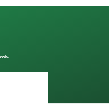
eeds.