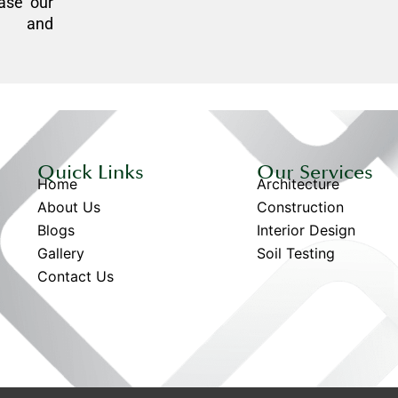
ase our
n, and
Quick Links
Our Services
Home
Architecture
About Us
Construction
Blogs
Interior Design
Gallery
Soil Testing
Contact Us