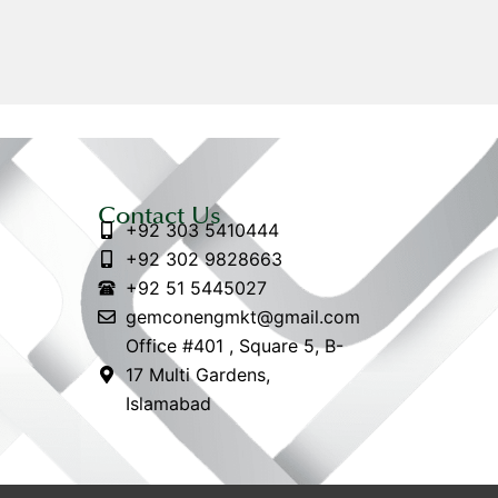
Contact Us
+92 303 5410444
+92 302 9828663
+92 51 5445027
gemconengmkt@gmail.com
Office #401 , Square 5, B-
17 Multi Gardens,
Islamabad