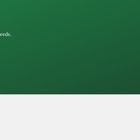
eeds.