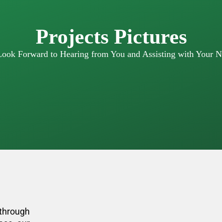
Projects Pictures
ook Forward to Hearing from You and Assisting with Your N
through