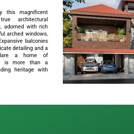
y this magnificent
ue architectural
, adorned with rich
eful arched windows,
Expansive balconies
ricate detailing and a
clare a home of
his is more than a
nding heritage with