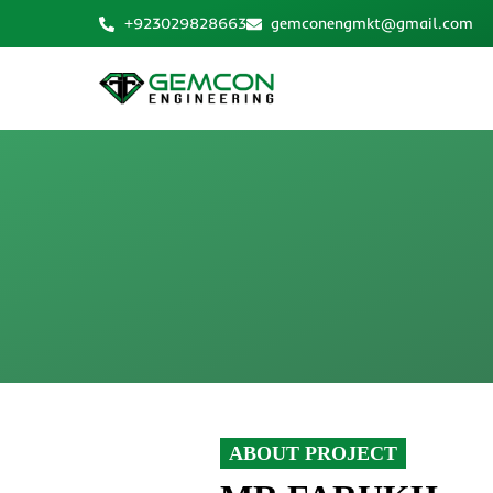
Skip
+923029828663
gemconengmkt@gmail.com
to
content
ABOUT PROJECT