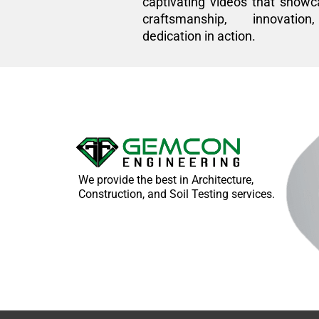
captivating videos that showc
craftsmanship, innovatio
dedication in action.
We provide the best in Architecture,
Construction, and Soil Testing services.