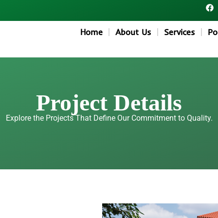
F
a
c
e
Home
About Us
Services
Po
b
o
o
k
Project Details
Explore the Projects That Define Our Commitment to Quality.