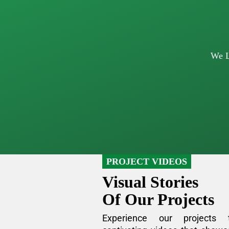
We L
PROJECT VIDEOS
Visual Stories
Of Our Projects
Experience our projects 