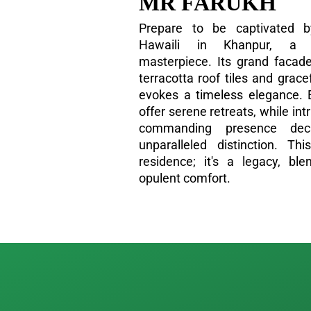
MR FARUKH
Prepare to be captivated b
Hawaili in Khanpur, a tr
masterpiece. Its grand facade
terracotta roof tiles and grac
evokes a timeless elegance. 
offer serene retreats, while int
commanding presence de
unparalleled distinction. T
residence; it's a legacy, ble
opulent comfort.