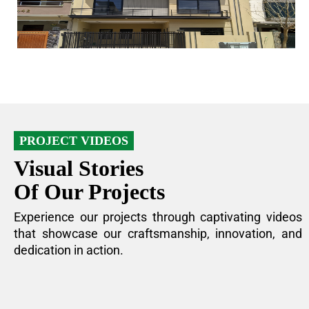
PROJECT VIDEOS
Visual Stories
Of Our Projects
Experience our projects through captivating videos
that showcase our craftsmanship, innovation, and
dedication in action.