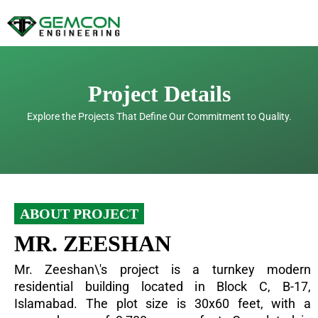
Skip
to
content
Project Details
Explore the Projects That Define Our Commitment to Quality.
ABOUT PROJECT
MR. ZEESHAN
Mr. Zeeshan\'s project is a turnkey modern
residential building located in Block C, B-17,
Islamabad. The plot size is 30x60 feet, with a