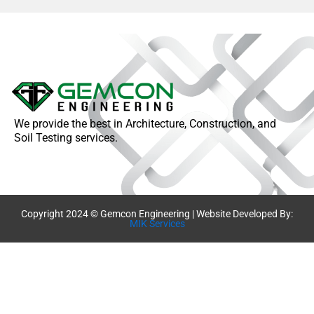
We provide the best in Architecture, Construction, and
Soil Testing services.
Copyright 2024 © Gemcon Engineering | Website Developed By:
MIK Services