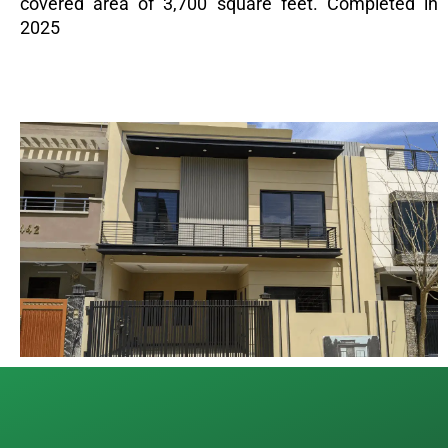
covered area of 3,700 square feet. Completed in
2025