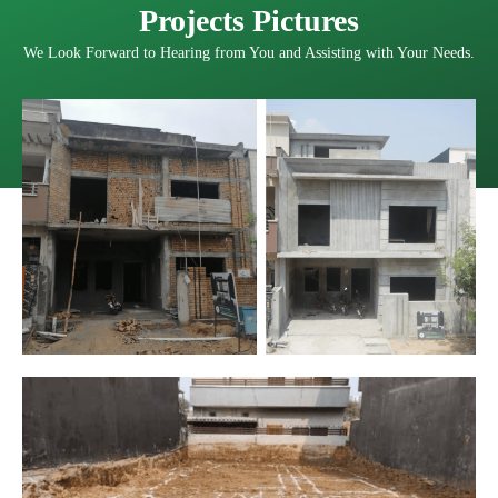
Projects Pictures
We Look Forward to Hearing from You and Assisting with Your Needs.