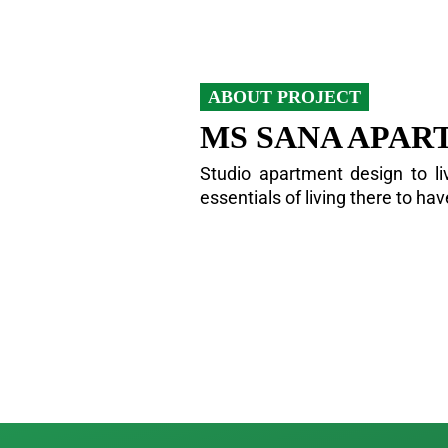
ABOUT PROJECT
MS SANA APAR
Studio apartment design to liv
essentials of living there to ha