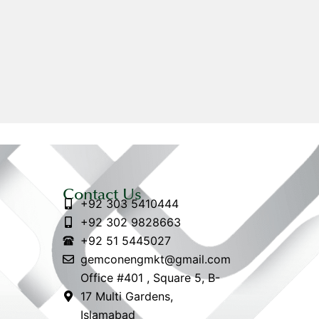
Contact Us
+92 303 5410444
+92 302 9828663
+92 51 5445027
gemconengmkt@gmail.com
Office #401 , Square 5, B-
17 Multi Gardens,
Islamabad