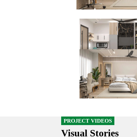
PROJECT VIDEOS
Visual Stories