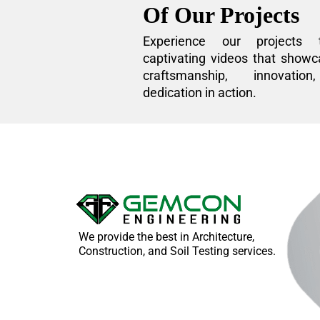
Of Our Projects
Experience our projects 
captivating videos that showc
craftsmanship, innovatio
dedication in action.
We provide the best in Architecture,
Construction, and Soil Testing services.