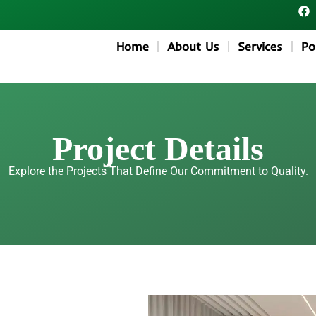
F
a
c
e
Home
About Us
Services
Po
b
o
o
k
Project Details
Explore the Projects That Define Our Commitment to Quality.