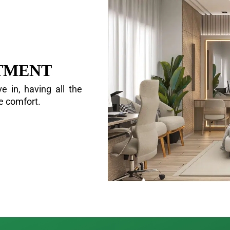
TMENT
e in, having all the
ve comfort.