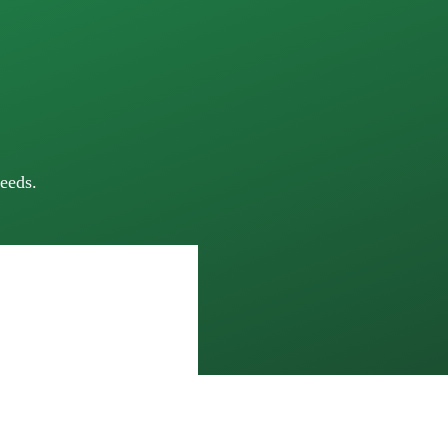
eeds.