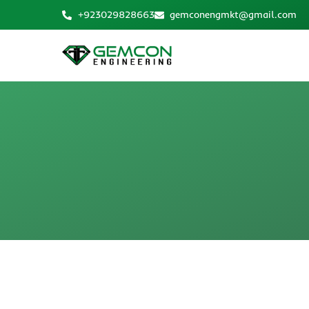
Skip
+923029828663
gemconengmkt@gmail.com
to
content