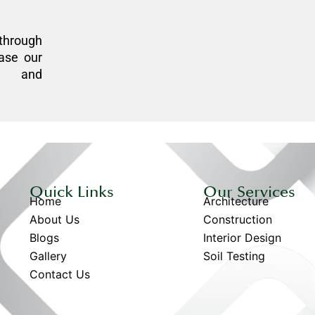
through
ase our
n, and
Quick Links
Our Services
Home
Architecture
About Us
Construction
Blogs
Interior Design
Gallery
Soil Testing
Contact Us