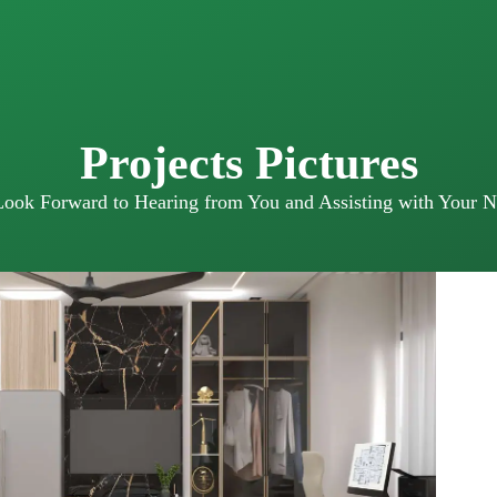
Projects Pictures
ook Forward to Hearing from You and Assisting with Your N