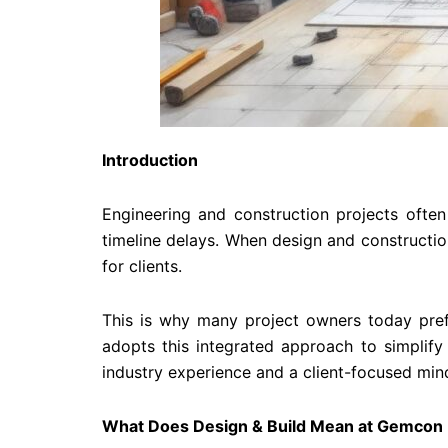
Introduction
Engineering and construction projects often
timeline delays. When design and constructio
for clients.
This is why many project owners today pref
adopts this integrated approach to simplify
industry experience and a client-focused min
What Does Design & Build Mean at Gemcon 