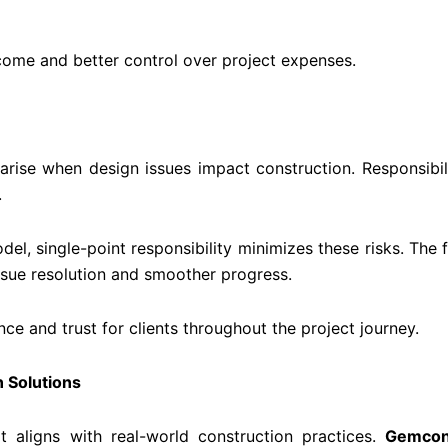
tcome and better control over project expenses.
n arise when design issues impact construction. Responsibi
.
el, single-point responsibility minimizes these risks. The
ssue resolution and smoother progress.
nce and trust for clients throughout the project journey.
n Solutions
t aligns with real-world construction practices.
Gemcon