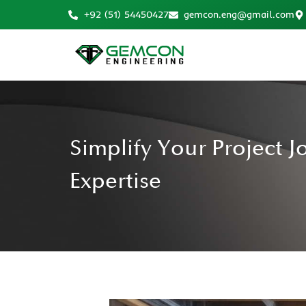
+92 (51) 54450427
gemcon.eng@gmail.com
Simplify Your Project 
Expertise