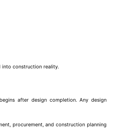
 into construction reality.
 begins after design completion. Any design
ment, procurement, and construction planning