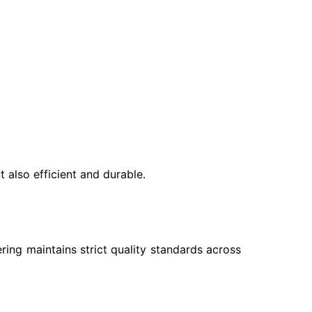
 also efficient and durable.
ing maintains strict quality standards across