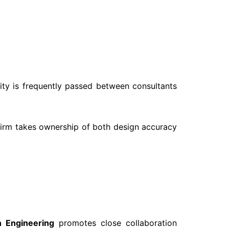
lity is frequently passed between consultants
 firm takes ownership of both design accuracy
 Engineering
promotes close collaboration