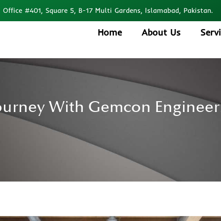
Office #401, Square 5, B-17 Multi Gardens, Islamabad, Pakistan.
Home
About Us
Serv
Journey With Gemcon Engineeri