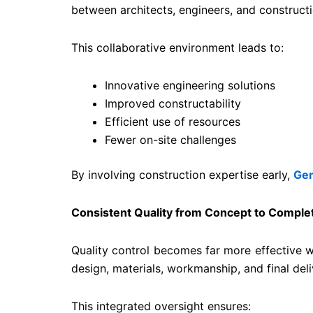
between architects, engineers, and constructio
This collaborative environment leads to:
Innovative engineering solutions
Improved constructability
Efficient use of resources
Fewer on-site challenges
By involving construction expertise early,
Gem
Consistent Quality from Concept to Comple
Quality control becomes far more effective w
design, materials, workmanship, and final deli
This integrated oversight ensures: