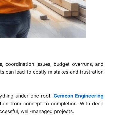
s, coordination issues, budget overruns, and
s can lead to costly mistakes and frustration
ything under one roof.
Gemcon Engineering
cution from concept to completion. With deep
ccessful, well-managed projects.