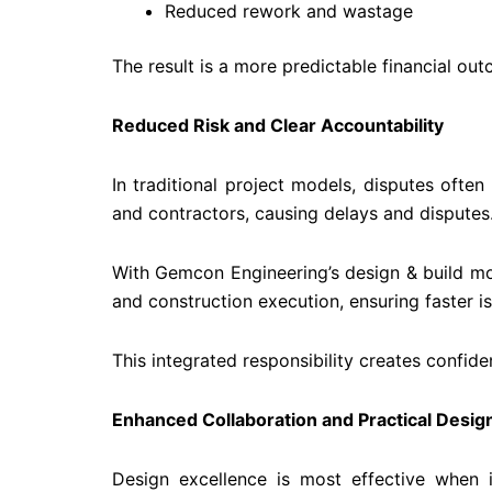
Reduced rework and wastage
The result is a more predictable financial ou
Reduced Risk and Clear Accountability
In traditional project models, disputes ofte
and contractors, causing delays and disputes
With Gemcon Engineering’s design & build mod
and construction execution, ensuring faster i
This integrated responsibility creates confide
Enhanced Collaboration and Practical Desig
Design excellence is most effective when i