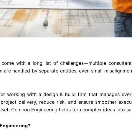
 come with a long list of challenges—multiple consultant
n are handled by separate entities, even small misalignment
er working with a design & build firm that manages ever
 project delivery, reduce risk, and ensure smoother exe
dset, Gemcon Engineering helps turn complex ideas into su
Engineering?