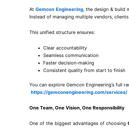
At
Gemcon Engineering
, the design & build 
Instead of managing multiple vendors, clients
This unified structure ensures:
Clear accountability
Seamless communication
Faster decision-making
Consistent quality from start to finish
You can explore Gemcon Engineering’s full ran
https://gemconengineering.com/services/
One Team, One Vision, One Responsibility
One of the biggest advantages of choosing