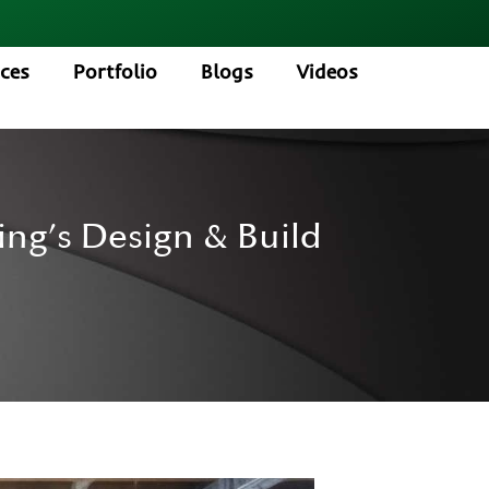
ices
Portfolio
Blogs
Videos
ng’s Design & Build