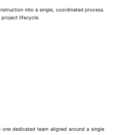
nstruction into a single, coordinated process.
project lifecycle.
g one dedicated team aligned around a single