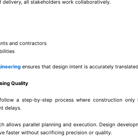
l delivery, all stakeholders work collaboratively.
nts and contractors
lities
ineering
ensures that design intent is accurately translated
sing Quality
 follow a step-by-step process where construction only
nt delays.
h allows parallel planning and execution. Design develop
 faster without sacrificing precision or quality.