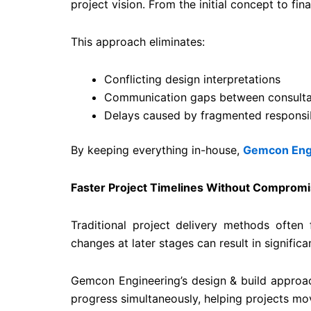
project vision. From the initial concept to fina
This approach eliminates:
Conflicting design interpretations
Communication gaps between consulta
Delays caused by fragmented responsibi
By keeping everything in-house,
Gemcon Eng
Faster Project Timelines Without Compromi
Traditional project delivery methods often
changes at later stages can result in significa
Gemcon Engineering’s design & build approac
progress simultaneously, helping projects move