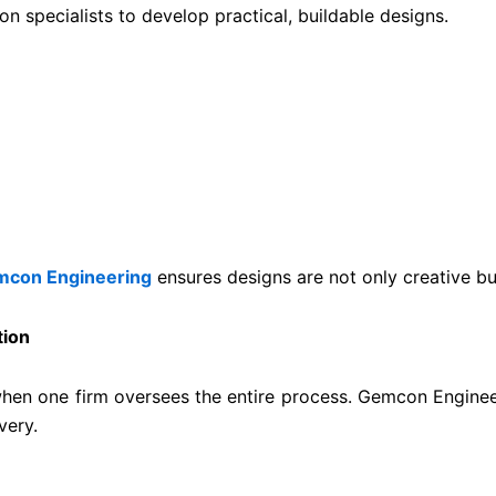
n specialists to develop practical, buildable designs.
con Engineering
ensures designs are not only creative but
tion
hen one firm oversees the entire process. Gemcon Engineer
very.