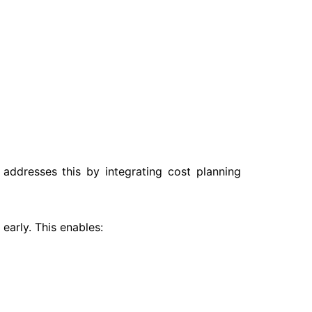
addresses this by integrating cost planning
early. This enables: