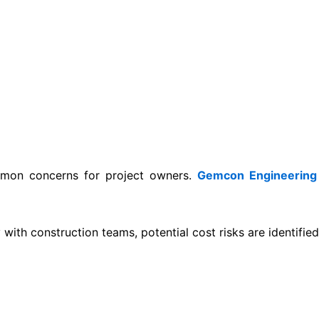
mmon concerns for project owners.
Gemcon Engineering
ith construction teams, potential cost risks are identified 