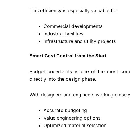
This efficiency is especially valuable for:
Commercial developments
Industrial facilities
Infrastructure and utility projects
Smart Cost Control from the Start
Budget uncertainty is one of the most co
directly into the design phase.
With designers and engineers working closely w
Accurate budgeting
Value engineering options
Optimized material selection