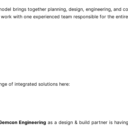
model brings together planning, design, engineering, and co
 work with one experienced team responsible for the entire 
ge of integrated solutions here:
Gemcon Engineering
as a design & build partner is havin