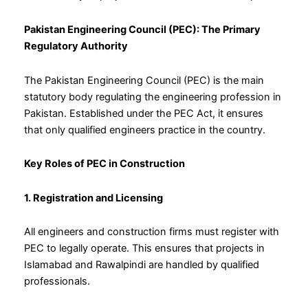
Pakistan Engineering Council (PEC): The Primary
Regulatory Authority
The Pakistan Engineering Council (PEC) is the main
statutory body regulating the engineering profession in
Pakistan. Established under the PEC Act, it ensures
that only qualified engineers practice in the country.
Key Roles of PEC in Construction
1. Registration and Licensing
All engineers and construction firms must register with
PEC to legally operate. This ensures that projects in
Islamabad and Rawalpindi are handled by qualified
professionals.