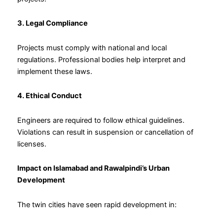
3. Legal Compliance
Projects must comply with national and local
regulations. Professional bodies help interpret and
implement these laws.
4. Ethical Conduct
Engineers are required to follow ethical guidelines.
Violations can result in suspension or cancellation of
licenses.
Impact on Islamabad and Rawalpindi’s Urban
Development
The twin cities have seen rapid development in: