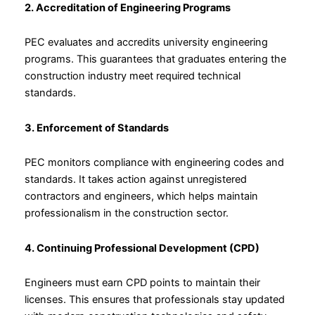
2. Accreditation of Engineering Programs
PEC evaluates and accredits university engineering
programs. This guarantees that graduates entering the
construction industry meet required technical
standards.
3. Enforcement of Standards
PEC monitors compliance with engineering codes and
standards. It takes action against unregistered
contractors and engineers, which helps maintain
professionalism in the construction sector.
4. Continuing Professional Development (CPD)
Engineers must earn CPD points to maintain their
licenses. This ensures that professionals stay updated