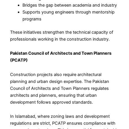
Bridges the gap between academia and industry
Supports young engineers through mentorship
programs
These initiatives strengthen the technical capacity of
professionals working in the construction industry.
Pakistan Council of Architects and Town Planners
(PCATP)
Construction projects also require architectural
planning and urban design expertise. The Pakistan
Council of Architects and Town Planners regulates
architects and planners, ensuring that urban
development follows approved standards.
In Islamabad, where zoning laws and development
regulations are strict, PCATP ensures compliance with