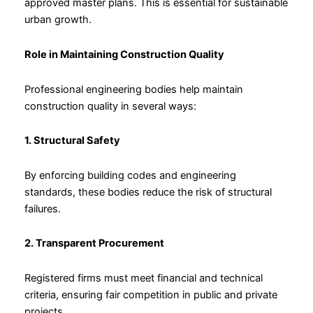
approved master plans. This is essential for sustainable
urban growth.
Role in Maintaining Construction Quality
Professional engineering bodies help maintain
construction quality in several ways:
1. Structural Safety
By enforcing building codes and engineering
standards, these bodies reduce the risk of structural
failures.
2. Transparent Procurement
Registered firms must meet financial and technical
criteria, ensuring fair competition in public and private
projects.