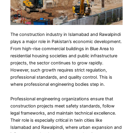
The construction industry in Islamabad and Rawalpindi
plays a major role in Pakistan’s economic development.
From high-rise commercial buildings in Blue Area to
residential housing societies and public infrastructure
projects, the sector continues to grow rapidly.
However, such growth requires strict regulation,
professional standards, and quality control. This is
where professional engineering bodies step in.
Professional engineering organizations ensure that
construction projects meet safety standards, follow
legal frameworks, and maintain technical excellence.
Their role is especially critical in twin cities like
Islamabad and Rawalpindi, where urban expansion and