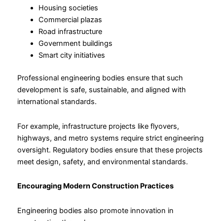
Housing societies
Commercial plazas
Road infrastructure
Government buildings
Smart city initiatives
Professional engineering bodies ensure that such
development is safe, sustainable, and aligned with
international standards.
For example, infrastructure projects like flyovers,
highways, and metro systems require strict engineering
oversight. Regulatory bodies ensure that these projects
meet design, safety, and environmental standards.
Encouraging Modern Construction Practices
Engineering bodies also promote innovation in