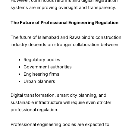
However, continuous reforms and digital registration
systems are improving oversight and transparency.
The Future of Professional Engineering Regulation
The future of Islamabad and Rawalpindi’s construction
industry depends on stronger collaboration between:
Regulatory bodies
Government authorities
Engineering firms
Urban planners
Digital transformation, smart city planning, and
sustainable infrastructure will require even stricter
professional regulation.
Professional engineering bodies are expected to: