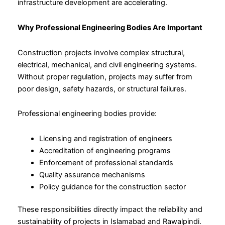
infrastructure development are accelerating.
Why Professional Engineering Bodies Are Important
Construction projects involve complex structural,
electrical, mechanical, and civil engineering systems.
Without proper regulation, projects may suffer from
poor design, safety hazards, or structural failures.
Professional engineering bodies provide:
Licensing and registration of engineers
Accreditation of engineering programs
Enforcement of professional standards
Quality assurance mechanisms
Policy guidance for the construction sector
These responsibilities directly impact the reliability and
sustainability of projects in Islamabad and Rawalpindi.