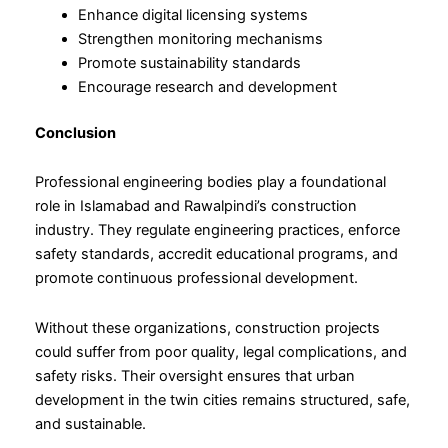
Enhance digital licensing systems
Strengthen monitoring mechanisms
Promote sustainability standards
Encourage research and development
Conclusion
Professional engineering bodies play a foundational
role in Islamabad and Rawalpindi’s construction
industry. They regulate engineering practices, enforce
safety standards, accredit educational programs, and
promote continuous professional development.
Without these organizations, construction projects
could suffer from poor quality, legal complications, and
safety risks. Their oversight ensures that urban
development in the twin cities remains structured, safe,
and sustainable.