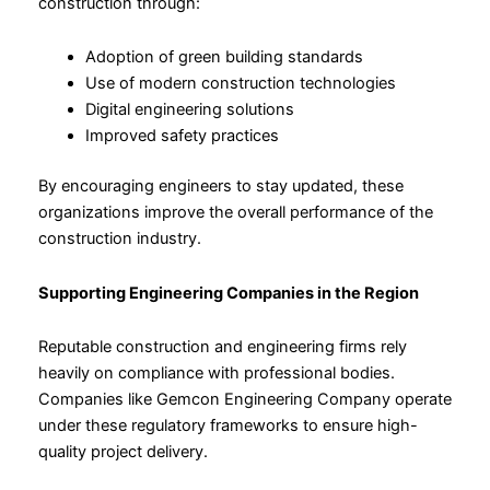
construction through:
Adoption of green building standards
Use of modern construction technologies
Digital engineering solutions
Improved safety practices
By encouraging engineers to stay updated, these
organizations improve the overall performance of the
construction industry.
Supporting Engineering Companies in the Region
Reputable construction and engineering firms rely
heavily on compliance with professional bodies.
Companies like Gemcon Engineering Company operate
under these regulatory frameworks to ensure high-
quality project delivery.