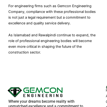
For engineering firms such as Gemcon Engineering
Company, compliance with these professional bodies
is not just a legal requirement but a commitment to
excellence and quality service delivery.
As Islamabad and Rawalpindi continue to expand, the
role of professional engineering bodies will become
even more critical in shaping the future of the
construction sector.
Where your dreams become reality with
unmatched excellence and a commitment to