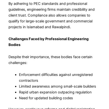
By adhering to PEC standards and professional
guidelines, engineering firms maintain credibility and
client trust. Compliance also allows companies to
qualify for large-scale government and commercial
projects in Islamabad and Rawalpindi.
Challenges Faced by Professional Engineering
Bodies
Despite their importance, these bodies face certain
challenges:
Enforcement difficulties against unregistered
contractors
Limited awareness among small-scale builders
Rapid urban expansion outpacing regulation
Need for updated building codes