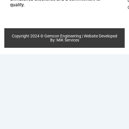
quality.
Copyright 2024 © Gemcon Engineering | Website Developed
By:
MIK Services