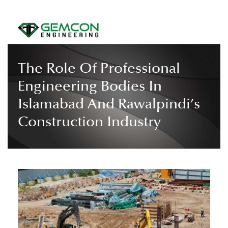
The Role Of Professional
Engineering Bodies In
Islamabad And Rawalpindi’s
Construction Industry