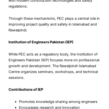
with modern construction technologies and safety
regulations.
Through these mechanisms, PEC plays a central role in
improving project quality and safety in Islamabad and
Rawalpindi.
Institution of Engineers Pakistan (IEP)
While PEC acts as a regulatory body, the Institution of
Engineers Pakistan (IEP) focuses more on professional
growth and development. The Rawalpindi-Islamabad
Centre organizes seminars, workshops, and technical
sessions.
Contributions of IEP
Promotes knowledge sharing among engineers
Encourages research and innovation