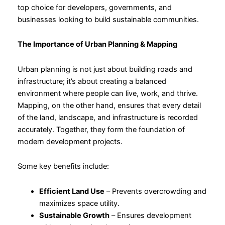
top choice for developers, governments, and
businesses looking to build sustainable communities.
The Importance of Urban Planning & Mapping
Urban planning is not just about building roads and
infrastructure; it’s about creating a balanced
environment where people can live, work, and thrive.
Mapping, on the other hand, ensures that every detail
of the land, landscape, and infrastructure is recorded
accurately. Together, they form the foundation of
modern development projects.
Some key benefits include:
Efficient Land Use
– Prevents overcrowding and
maximizes space utility.
Sustainable Growth
– Ensures development