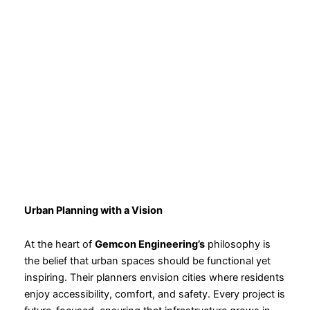
Urban Planning with a Vision
At the heart of
Gemcon Engineering’s
philosophy is
the belief that urban spaces should be functional yet
inspiring. Their planners envision cities where residents
enjoy accessibility, comfort, and safety. Every project is