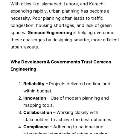
With cities like Islamabad, Lahore, and Karachi
expanding rapidly, urban planning has become a
necessity. Poor planning often leads to traffic
congestion, housing shortages, and lack of green
spaces.
Gemcon Engineering
is helping overcome
these challenges by designing smarter, more efficient
urban layouts.
Why Developers &
Governments Trust Gemcon
Engineering
Reliability
– Projects delivered on time and
within budget.
Innovation
– Use of modern planning and
mapping tools.
Collaboration
– Working closely with
stakeholders to achieve the best outcomes.
Compliance
– Adhering to national and