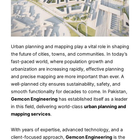
Urban planning and mapping play a vital role in shaping
the future of cities, towns, and communities. In today’s
fast-paced world, where population growth and
urbanization are increasing rapidly, effective planning
and precise mapping are more important than ever. A
well-planned city ensures sustainability, safety, and
smooth functionality for decades to come. In Pakistan,
Gemcon Engineering
has established itself as a leader
in this field, delivering world-class
urban planning and
mapping services
.
With years of expertise, advanced technology, and a
client-focused approach,
Gemcon Engineering
is the