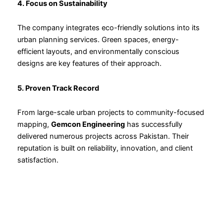
4. Focus on Sustainability
The company integrates eco-friendly solutions into its
urban planning services. Green spaces, energy-
efficient layouts, and environmentally conscious
designs are key features of their approach.
5. Proven Track Record
From large-scale urban projects to community-focused
mapping,
Gemcon Engineering
has successfully
delivered numerous projects across Pakistan. Their
reputation is built on reliability, innovation, and client
satisfaction.