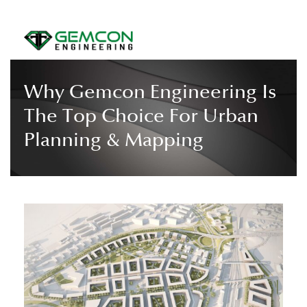
Why Gemcon Engineering Is
The Top Choice For Urban
Planning & Mapping