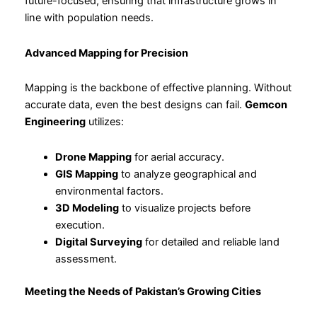
future-focused, ensuring that infrastructure grows in
line with population needs.
Advanced Mapping for Precision
Mapping is the backbone of effective planning. Without
accurate data, even the best designs can fail.
Gemcon
Engineering
utilizes:
Drone Mapping
for aerial accuracy.
GIS Mapping
to analyze geographical and
environmental factors.
3D Modeling
to visualize projects before
execution.
Digital Surveying
for detailed and reliable land
assessment.
Meeting the Needs of Pakistan’s Growing Cities