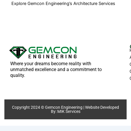
Explore Gemcon Engineering’s Architecture Services
Where your dreams become reality with
unmatched excellence and a commitment to
quality.
Copyright 2024 © Gemcon Engineering | Website Developed
By:
MIK Services