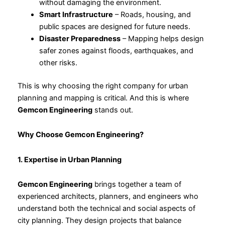
without damaging the environment.
Smart Infrastructure
– Roads, housing, and
public spaces are designed for future needs.
Disaster Preparedness
– Mapping helps design
safer zones against floods, earthquakes, and
other risks.
This is why choosing the right company for urban
planning and mapping is critical. And this is where
Gemcon Engineering
stands out.
Why Choose Gemcon Engineering?
1. Expertise in Urban Planning
Gemcon Engineering
brings together a team of
experienced architects, planners, and engineers who
understand both the technical and social aspects of
city planning. They design projects that balance