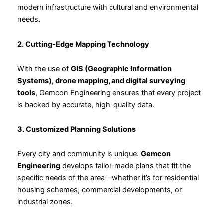
modern infrastructure with cultural and environmental
needs.
2. Cutting-Edge Mapping Technology
With the use of
GIS (Geographic Information
Systems), drone mapping, and digital surveying
tools
, Gemcon Engineering ensures that every project
is backed by accurate, high-quality data.
3. Customized Planning Solutions
Every city and community is unique.
Gemcon
Engineering
develops tailor-made plans that fit the
specific needs of the area—whether it’s for residential
housing schemes, commercial developments, or
industrial zones.