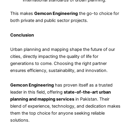
international standards of urban planning.
This makes
Gemcon Engineering
the go-to choice for
both private and public sector projects.
Conclusion
Urban planning and mapping shape the future of our
cities, directly impacting the quality of life for
generations to come. Choosing the right partner
ensures efficiency, sustainability, and innovation.
Gemcon Engineering
has proven itself as a trusted
leader in this field, offering
state-of-the-art urban
planning and mapping services
in Pakistan. Their
blend of experience, technology, and dedication makes
them the top choice for anyone seeking reliable
solutions.