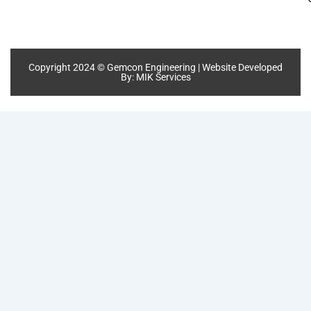
Copyright 2024 © Gemcon Engineering | Website Developed
By:
MIK Services