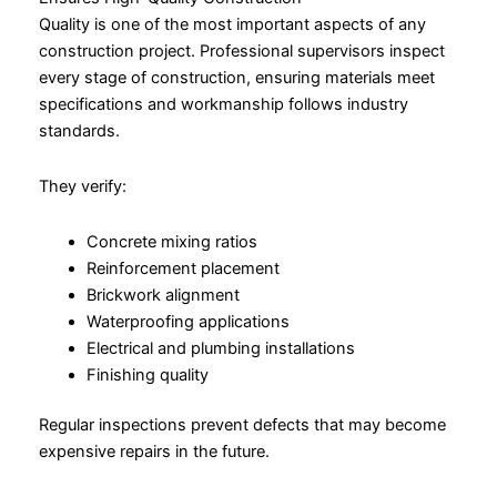
Quality is one of the most important aspects of any
construction project. Professional supervisors inspect
every stage of construction, ensuring materials meet
specifications and workmanship follows industry
standards.
They verify:
Concrete mixing ratios
Reinforcement placement
Brickwork alignment
Waterproofing applications
Electrical and plumbing installations
Finishing quality
Regular inspections prevent defects that may become
expensive repairs in the future.