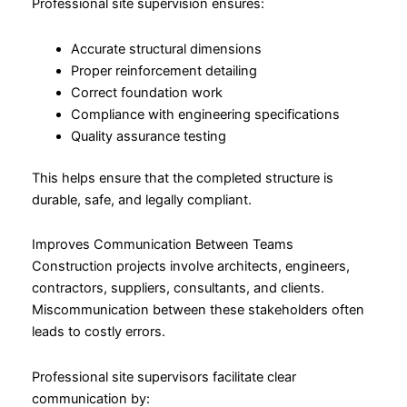
Professional site supervision ensures:
Accurate structural dimensions
Proper reinforcement detailing
Correct foundation work
Compliance with engineering specifications
Quality assurance testing
This helps ensure that the completed structure is
durable, safe, and legally compliant.
Improves Communication Between Teams
Construction projects involve architects, engineers,
contractors, suppliers, consultants, and clients.
Miscommunication between these stakeholders often
leads to costly errors.
Professional site supervisors facilitate clear
communication by: