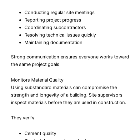
Conducting regular site meetings
Reporting project progress
Coordinating subcontractors
Resolving technical issues quickly
Maintaining documentation
Strong communication ensures everyone works toward
the same project goals.
Monitors Material Quality
Using substandard materials can compromise the
strength and longevity of a building. Site supervisors
inspect materials before they are used in construction.
They verify:
Cement quality