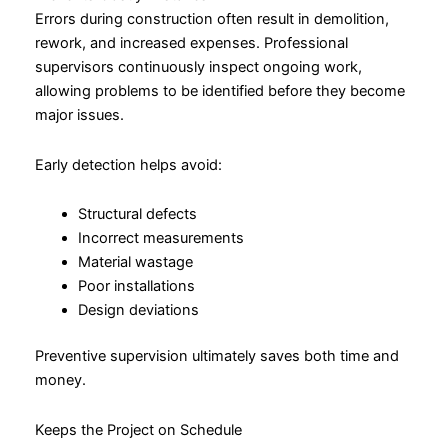
Errors during construction often result in demolition,
rework, and increased expenses. Professional
supervisors continuously inspect ongoing work,
allowing problems to be identified before they become
major issues.
Early detection helps avoid:
Structural defects
Incorrect measurements
Material wastage
Poor installations
Design deviations
Preventive supervision ultimately saves both time and
money.
Keeps the Project on Schedule