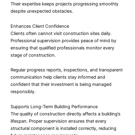
Their expertise keeps projects progressing smoothly
despite unexpected obstacles.
Enhances Client Confidence
Clients often cannot visit construction sites daily.
Professional supervision provides peace of mind by
ensuring that qualified professionals monitor every
stage of construction.
Regular progress reports, inspections, and transparent
communication help clients stay informed and
confident that their investment is being managed
responsibly.
Supports Long-Term Building Performance
The quality of construction directly affects a building’s
lifespan. Proper supervision ensures that every
structural component is installed correctly, reducing