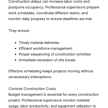
Construction delays can increase labor costs and
postpone occupancy. Professional supervisors prepare
work schedules, coordinate different teams, and
monitor daily progress to ensure deadlines are met.
They ensure:
Timely material deliveries
Efficient workforce management
Proper sequencing of construction activities
Immediate resolution of site issues
Effective scheduling keeps projects moving without
unnecessary interruptions.
Controls Construction Costs
Budget management is essential for every construction
project. Professional supervisors monitor material
usage, labor productivity, and equipment utilization to