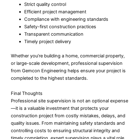
Strict quality control
Efficient project management
Compliance with engineering standards
Safety-first construction practices
Transparent communication
Timely project delivery
Whether you’re building a home, commercial property,
or large-scale development, professional supervision
from Gemcon Engineering helps ensure your project is
completed to the highest standards.
Final Thoughts
Professional site supervision is not an optional expense
—it is a valuable investment that protects your
construction project from costly mistakes, delays, and
quality issues. From maintaining safety standards and
controlling costs to ensuring structural integrity and
timely completion, expert supervision plays a vital role