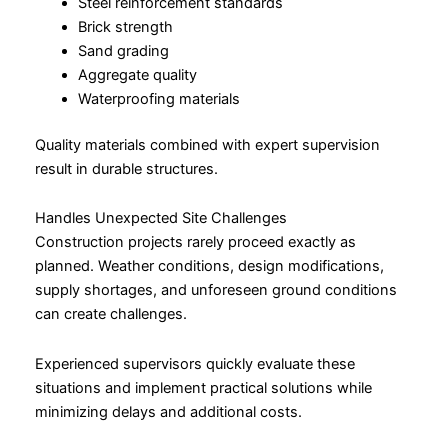
Steel reinforcement standards
Brick strength
Sand grading
Aggregate quality
Waterproofing materials
Quality materials combined with expert supervision
result in durable structures.
Handles Unexpected Site Challenges
Construction projects rarely proceed exactly as
planned. Weather conditions, design modifications,
supply shortages, and unforeseen ground conditions
can create challenges.
Experienced supervisors quickly evaluate these
situations and implement practical solutions while
minimizing delays and additional costs.