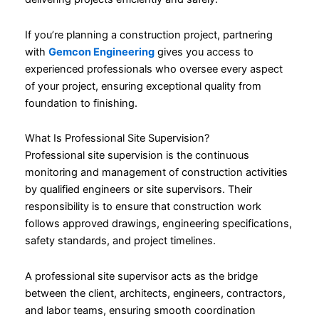
If you’re planning a construction project, partnering
with
Gemcon Engineering
gives you access to
experienced professionals who oversee every aspect
of your project, ensuring exceptional quality from
foundation to finishing.
What Is Professional Site Supervision?
Professional site supervision is the continuous
monitoring and management of construction activities
by qualified engineers or site supervisors. Their
responsibility is to ensure that construction work
follows approved drawings, engineering specifications,
safety standards, and project timelines.
A professional site supervisor acts as the bridge
between the client, architects, engineers, contractors,
and labor teams, ensuring smooth coordination