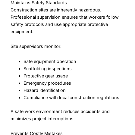
Maintains Safety Standards
Construction sites are inherently hazardous.
Professional supervision ensures that workers follow
safety protocols and use appropriate protective
equipment.
Site supervisors monitor:
Safe equipment operation
Scaffolding inspections
Protective gear usage
Emergency procedures
Hazard identification
Compliance with local construction regulations
A safe work environment reduces accidents and
minimizes project interruptions.
Prevents Costly Mistakes