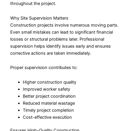
throughout the project.
Why Site Supervision Matters
Construction projects involve numerous moving parts.
Even small mistakes can lead to significant financial
losses or structural problems later. Professional
supervision helps identify issues early and ensures
corrective actions are taken immediately.
Proper supervision contributes to:
Higher construction quality
Improved worker safety
Better project coordination
Reduced material wastage
Timely project completion
Cost-effective execution
Ensures High-Quality Construction