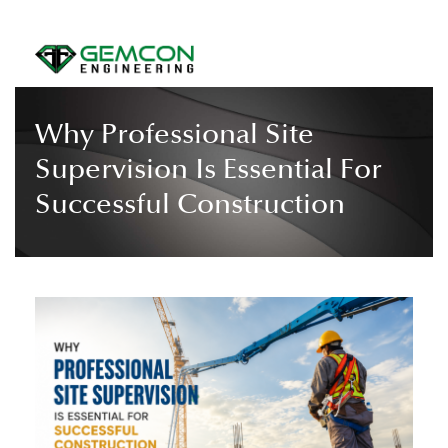
Why Professional Site
Supervision Is Essential For
Successful Construction