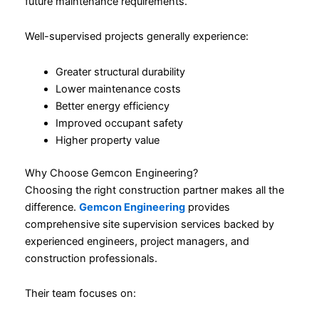
future maintenance requirements.
Well-supervised projects generally experience:
Greater structural durability
Lower maintenance costs
Better energy efficiency
Improved occupant safety
Higher property value
Why Choose Gemcon Engineering?
Choosing the right construction partner makes all the
difference.
Gemcon Engineering
provides
comprehensive site supervision services backed by
experienced engineers, project managers, and
construction professionals.
Their team focuses on: