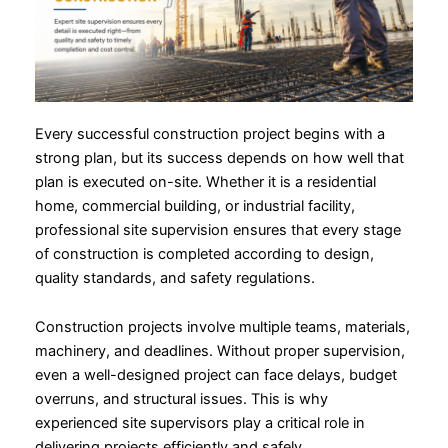
Every successful construction project begins with a
strong plan, but its success depends on how well that
plan is executed on-site. Whether it is a residential
home, commercial building, or industrial facility,
professional site supervision ensures that every stage
of construction is completed according to design,
quality standards, and safety regulations.
Construction projects involve multiple teams, materials,
machinery, and deadlines. Without proper supervision,
even a well-designed project can face delays, budget
overruns, and structural issues. This is why
experienced site supervisors play a critical role in
delivering projects efficiently and safely.