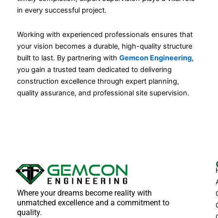
in every successful project.
Working with experienced professionals ensures that
your vision becomes a durable, high-quality structure
built to last. By partnering with
Gemcon Engineering
,
you gain a trusted team dedicated to delivering
construction excellence through expert planning,
quality assurance, and professional site supervision.
Where your dreams become reality with
unmatched excellence and a commitment to
quality.