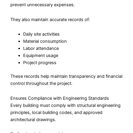
prevent unnecessary expenses.
They also maintain accurate records of:
Daily site activities
Material consumption
Labor attendance
Equipment usage
Project progress
These records help maintain transparency and financial
control throughout the project.
Ensures Compliance with Engineering Standards
Every building must comply with structural engineering
principles, local building codes, and approved
architectural drawings.