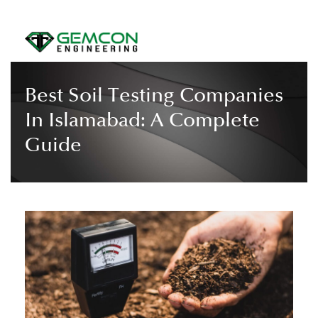
Best Soil Testing Companies
In Islamabad: A Complete
Guide