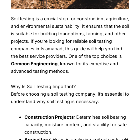
Soil testing is a crucial step for construction, agriculture,
and environmental sustainability. It ensures that the soil
is suitable for building foundations, farming, and other
projects. If you’re looking for reliable soil testing
companies in Islamabad, this guide will help you find
the best service providers. One of the top choices is
Gemcon Engineering
, known for its expertise and
advanced testing methods.
Why Is Soil Testing Important?
Before choosing a soil testing company, it’s essential to
understand why soil testing is necessary:
Construction Projects
: Determines soil bearing
capacity, moisture content, and stability for safe
construction.
Agriculture
: Helps in analyzing soil nutrients, pH