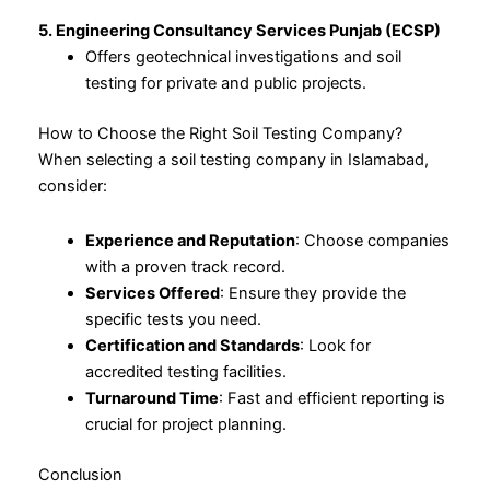
5. Engineering Consultancy Services Punjab (ECSP)
Offers geotechnical investigations and soil
testing for private and public projects.
How to Choose the Right Soil Testing Company?
When selecting a soil testing company in Islamabad,
consider:
Experience and Reputation
: Choose companies
with a proven track record.
Services Offered
: Ensure they provide the
specific tests you need.
Certification and Standards
: Look for
accredited testing facilities.
Turnaround Time
: Fast and efficient reporting is
crucial for project planning.
Conclusion