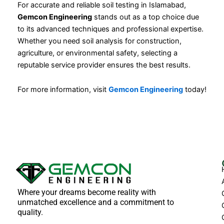
For accurate and reliable soil testing in Islamabad,
Gemcon Engineering
stands out as a top choice due
to its advanced techniques and professional expertise.
Whether you need soil analysis for construction,
agriculture, or environmental safety, selecting a
reputable service provider ensures the best results.
For more information, visit
Gemcon Engineering
today!
Where your dreams become reality with
unmatched excellence and a commitment to
quality.