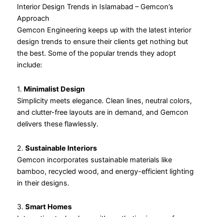
Interior Design Trends in Islamabad – Gemcon’s
Approach
Gemcon Engineering keeps up with the latest interior
design trends to ensure their clients get nothing but
the best. Some of the popular trends they adopt
include:
1.
Minimalist Design
Simplicity meets elegance. Clean lines, neutral colors,
and clutter-free layouts are in demand, and Gemcon
delivers these flawlessly.
2.
Sustainable Interiors
Gemcon incorporates sustainable materials like
bamboo, recycled wood, and energy-efficient lighting
in their designs.
3.
Smart Homes