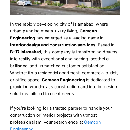
In the rapidly developing city of Islamabad, where
urban planning meets luxury living,
Gemcon
Engineering
has emerged as a leading name in
interior design and construction services
. Based in
B-17 Islamabad
, this company is transforming dreams
into reality with exceptional engineering, aesthetic
brilliance, and unmatched customer satisfaction.
Whether it’s a residential apartment, commercial outlet,
or office space,
Gemcon Engineering
is dedicated to
providing world-class construction and interior design
solutions tailored to client needs.
If you’re looking for a trusted partner to handle your
construction or interior projects with utmost
professionalism, your search ends at
Gemcon
Engineering
.