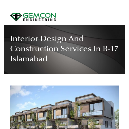
Interior Design And
Construction Services In B-17
Islamabad