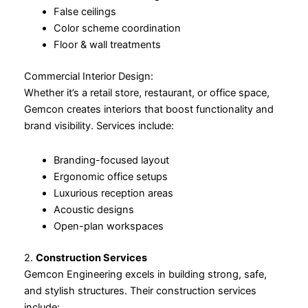
False ceilings
Color scheme coordination
Floor & wall treatments
Commercial Interior Design:
Whether it’s a retail store, restaurant, or office space,
Gemcon creates interiors that boost functionality and
brand visibility. Services include:
Branding-focused layout
Ergonomic office setups
Luxurious reception areas
Acoustic designs
Open-plan workspaces
2.
Construction Services
Gemcon Engineering excels in building strong, safe,
and stylish structures. Their construction services
include: