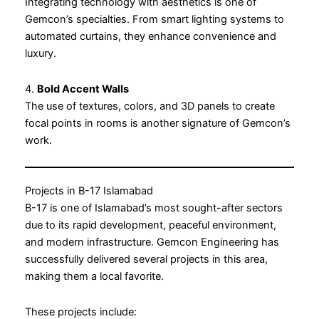
Integrating technology with aesthetics is one of
Gemcon’s specialties. From smart lighting systems to
automated curtains, they enhance convenience and
luxury.
4.
Bold Accent Walls
The use of textures, colors, and 3D panels to create
focal points in rooms is another signature of Gemcon’s
work.
Projects in B-17 Islamabad
B-17 is one of Islamabad’s most sought-after sectors
due to its rapid development, peaceful environment,
and modern infrastructure. Gemcon Engineering has
successfully delivered several projects in this area,
making them a local favorite.
These projects include: