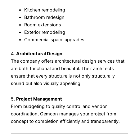
Kitchen remodeling
Bathroom redesign
Room extensions
Exterior remodeling
Commercial space upgrades
4.
Architectural Design
The company offers architectural design services that
are both functional and beautiful. Their architects
ensure that every structure is not only structurally
sound but also visually appealing.
5.
Project Management
From budgeting to quality control and vendor
coordination, Gemcon manages your project from
concept to completion efficiently and transparently.