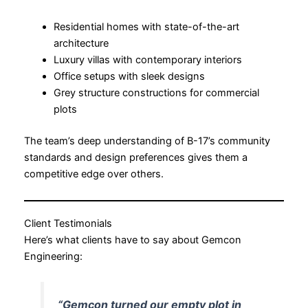
Residential homes with state-of-the-art
architecture
Luxury villas with contemporary interiors
Office setups with sleek designs
Grey structure constructions for commercial
plots
The team’s deep understanding of B-17’s community
standards and design preferences gives them a
competitive edge over others.
Client Testimonials
Here’s what clients have to say about Gemcon
Engineering:
“Gemcon turned our empty plot in