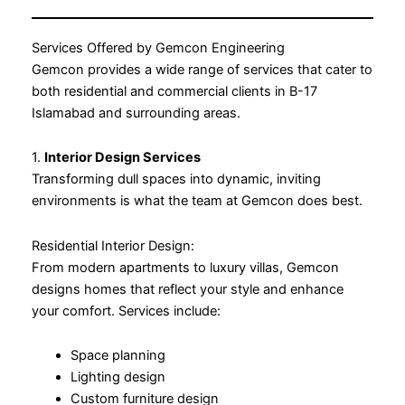
Services Offered by Gemcon Engineering
Gemcon provides a wide range of services that cater to
both residential and commercial clients in B-17
Islamabad and surrounding areas.
1.
Interior Design Services
Transforming dull spaces into dynamic, inviting
environments is what the team at Gemcon does best.
Residential Interior Design:
From modern apartments to luxury villas, Gemcon
designs homes that reflect your style and enhance
your comfort. Services include:
Space planning
Lighting design
Custom furniture design