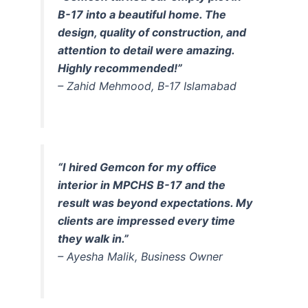
B-17 into a beautiful home. The
design, quality of construction, and
attention to detail were amazing.
Highly recommended!”
– Zahid Mehmood, B-17 Islamabad
“I hired Gemcon for my office
interior in MPCHS B-17 and the
result was beyond expectations. My
clients are impressed every time
they walk in.”
– Ayesha Malik, Business Owner