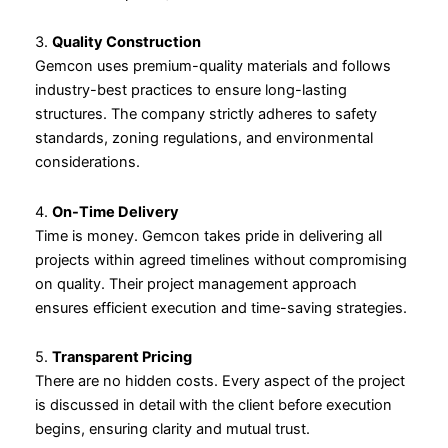
3.
Quality Construction
Gemcon uses premium-quality materials and follows
industry-best practices to ensure long-lasting
structures. The company strictly adheres to safety
standards, zoning regulations, and environmental
considerations.
4.
On-Time Delivery
Time is money. Gemcon takes pride in delivering all
projects within agreed timelines without compromising
on quality. Their project management approach
ensures efficient execution and time-saving strategies.
5.
Transparent Pricing
There are no hidden costs. Every aspect of the project
is discussed in detail with the client before execution
begins, ensuring clarity and mutual trust.