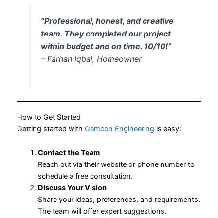
“Professional, honest, and creative
team. They completed our project
within budget and on time. 10/10!”
– Farhan Iqbal, Homeowner
How to Get Started
Getting started with
Gemcon Engineering
is easy:
Contact the Team
Reach out via their website or phone number to
schedule a free consultation.
Discuss Your Vision
Share your ideas, preferences, and requirements.
The team will offer expert suggestions.