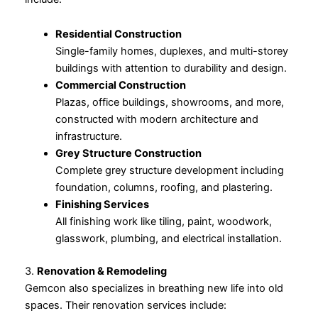
Residential Construction
Single-family homes, duplexes, and multi-storey
buildings with attention to durability and design.
Commercial Construction
Plazas, office buildings, showrooms, and more,
constructed with modern architecture and
infrastructure.
Grey Structure Construction
Complete grey structure development including
foundation, columns, roofing, and plastering.
Finishing Services
All finishing work like tiling, paint, woodwork,
glasswork, plumbing, and electrical installation.
3.
Renovation & Remodeling
Gemcon also specializes in breathing new life into old
spaces. Their renovation services include: