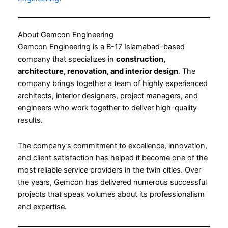
About Gemcon Engineering
Gemcon Engineering is a B-17 Islamabad-based
company that specializes in
construction,
architecture, renovation, and interior design
. The
company brings together a team of highly experienced
architects, interior designers, project managers, and
engineers who work together to deliver high-quality
results.
The company’s commitment to excellence, innovation,
and client satisfaction has helped it become one of the
most reliable service providers in the twin cities. Over
the years, Gemcon has delivered numerous successful
projects that speak volumes about its professionalism
and expertise.