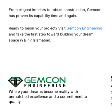
From elegant interiors to robust construction, Gemcon
has proven its capability time and again.
Ready to begin your project? Visit
Gemcon Engineering
and take the first step toward building your dream
space in B-17 Islamabad.
Where your dreams become reality with
unmatched excellence and a commitment to
quality.