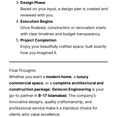
Design Phase
Based on your input, a design plan is created and
reviewed with you.
Execution Begins
Once finalized, construction or renovation starts
with clear timelines and budget transparency.
Project Completion
Enjoy your beautifully crafted space, built exactly
how you imagined it.
Final Thoughts
Whether you want a
modern home
, a
luxury
commercial space
, or a
complete architectural and
construction package
,
Gemcon Engineering
is your
go-to partner in
B-17 Islamabad
. The company’s
innovative designs, quality craftsmanship, and
professional service make it a standout choice for
clients who value excellence.