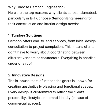
Why Choose Gemcon Engineering?
Here are the top reasons why clients across Islamabad,
particularly in B-17, choose
Gemcon Engineering
for
their construction and interior design needs:
1.
Turnkey Solutions
Gemcon offers end-to-end services, from initial design
consultation to project completion. This means clients
don’t have to worry about coordinating between
different vendors or contractors. Everything is handled
under one roof.
2.
Innovative Designs
The in-house team of interior designers is known for
creating aesthetically pleasing and functional spaces.
Every design is customized to reflect the client’s
personality, lifestyle, and brand identity (in case of
commercial spaces).