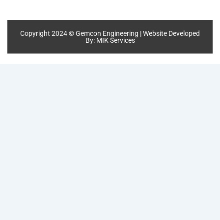
Copyright 2024 © Gemcon Engineering | Website Developed
By:
MIK Services