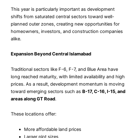
This year is particularly important as development
shifts from saturated central sectors toward well-
planned outer zones, creating new opportunities for
homeowners, investors, and construction companies
alike.
Expansion Beyond Central Islamabad
Traditional sectors like F-6, F-7, and Blue Area have
long reached maturity, with limited availability and high
prices. As a result, development momentum is moving
toward emerging sectors such as
B-17, C-16, I-15, and
areas along GT Road
.
These locations offer:
More affordable land prices
Larger plot sizes