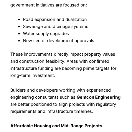
government initiatives are focused on:
Road expansion and dualization
Sewerage and drainage systems
Water supply upgrades
New sector development approvals
These improvements directly impact property values
and construction feasibility. Areas with confirmed
infrastructure funding are becoming prime targets for
long-term investment.
Builders and developers working with experienced
engineering consultants such as
Gemcon Engineering
are better positioned to align projects with regulatory
requirements and infrastructure timelines.
Affordable Housing and Mid-Range Projects