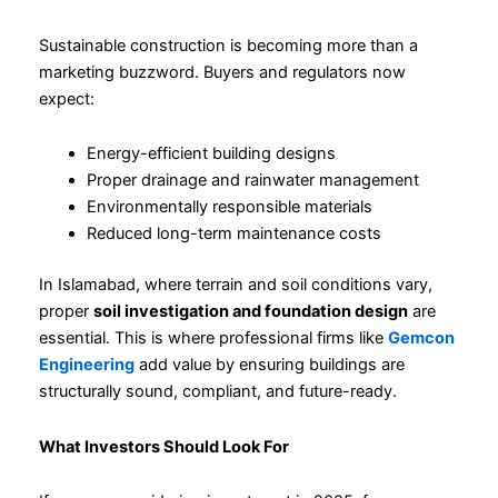
Sustainable construction is becoming more than a
marketing buzzword. Buyers and regulators now
expect:
Energy-efficient building designs
Proper drainage and rainwater management
Environmentally responsible materials
Reduced long-term maintenance costs
In Islamabad, where terrain and soil conditions vary,
proper
soil investigation and foundation design
are
essential. This is where professional firms like
Gemcon
Engineering
add value by ensuring buildings are
structurally sound, compliant, and future-ready.
What Investors Should Look For