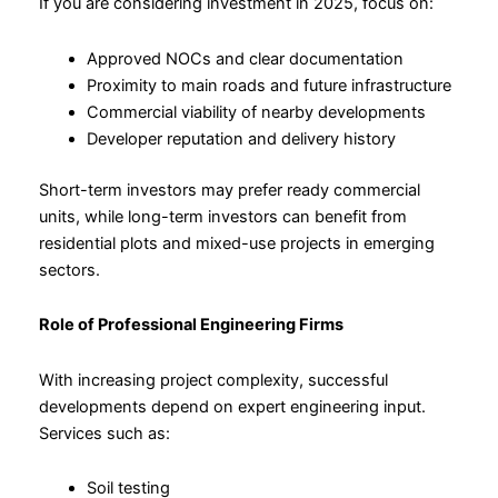
If you are considering investment in 2025, focus on:
Approved NOCs and clear documentation
Proximity to main roads and future infrastructure
Commercial viability of nearby developments
Developer reputation and delivery history
Short-term investors may prefer ready commercial
units, while long-term investors can benefit from
residential plots and mixed-use projects in emerging
sectors.
Role of Professional Engineering Firms
With increasing project complexity, successful
developments depend on expert engineering input.
Services such as:
Soil testing