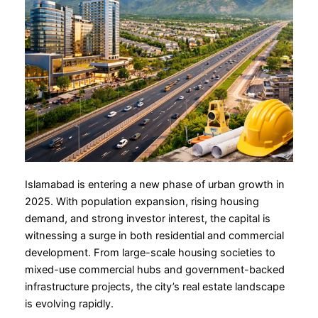
Islamabad is entering a new phase of urban growth in
2025. With population expansion, rising housing
demand, and strong investor interest, the capital is
witnessing a surge in both residential and commercial
development. From large-scale housing societies to
mixed-use commercial hubs and government-backed
infrastructure projects, the city’s real estate landscape
is evolving rapidly.