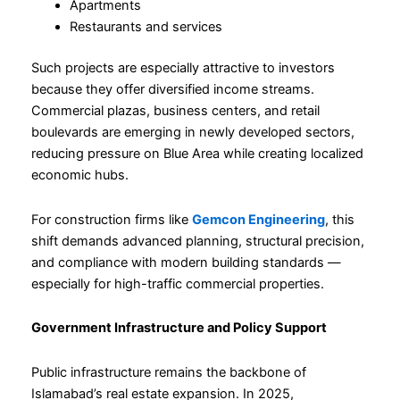
Apartments
Restaurants and services
Such projects are especially attractive to investors
because they offer diversified income streams.
Commercial plazas, business centers, and retail
boulevards are emerging in newly developed sectors,
reducing pressure on Blue Area while creating localized
economic hubs.
For construction firms like
Gemcon Engineering
, this
shift demands advanced planning, structural precision,
and compliance with modern building standards —
especially for high-traffic commercial properties.
Government Infrastructure and Policy Support
Public infrastructure remains the backbone of
Islamabad’s real estate expansion. In 2025,