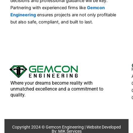
decisions and professional guidance will be key.
Partnering with experienced firms like
Gemcon
Engineering
ensures projects are not only profitable
but also safe, compliant, and built to last.
Where your dreams become reality with
unmatched excellence and a commitment to
quality.
Copyright 2024 © Gemcon Engineering | Website Developed
By:
MIK Services