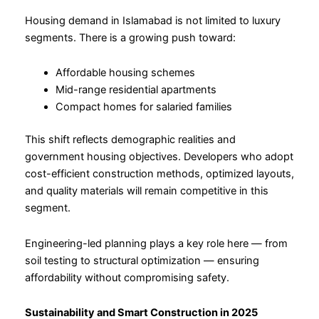
Housing demand in Islamabad is not limited to luxury
segments. There is a growing push toward:
Affordable housing schemes
Mid-range residential apartments
Compact homes for salaried families
This shift reflects demographic realities and
government housing objectives. Developers who adopt
cost-efficient construction methods, optimized layouts,
and quality materials will remain competitive in this
segment.
Engineering-led planning plays a key role here — from
soil testing to structural optimization — ensuring
affordability without compromising safety.
Sustainability and Smart Construction in 2025