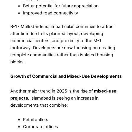
Better potential for future appreciation
Improved road connectivity
B-17 Multi Gardens, in particular, continues to attract
attention due to its planned layout, developing
commercial centers, and proximity to the M-1
motorway. Developers are now focusing on creating
complete communities rather than isolated housing
blocks.
Growth of Commercial and Mixed-Use Developments
Another major trend in 2025 is the rise of
mixed-use
projects
. Islamabad is seeing an increase in
developments that combine:
Retail outlets
Corporate offices