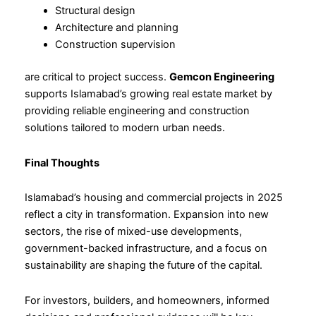
Structural design
Architecture and planning
Construction supervision
are critical to project success.
Gemcon Engineering
supports Islamabad’s growing real estate market by
providing reliable engineering and construction
solutions tailored to modern urban needs.
Final Thoughts
Islamabad’s housing and commercial projects in 2025
reflect a city in transformation. Expansion into new
sectors, the rise of mixed-use developments,
government-backed infrastructure, and a focus on
sustainability are shaping the future of the capital.
For investors, builders, and homeowners, informed