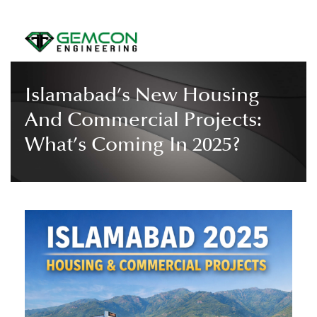
Islamabad’s New Housing
And Commercial Projects:
What’s Coming In 2025?