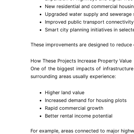
New residential and commercial housi
Upgraded water supply and sewerage 
Improved public transport connectivity
Smart city planning initiatives in selec
These improvements are designed to reduce co
How These Projects Increase Property Value
One of the biggest impacts of infrastructure
surrounding areas usually experience:
Higher land value
Increased demand for housing plots
Rapid commercial growth
Better rental income potential
For example, areas connected to major highway