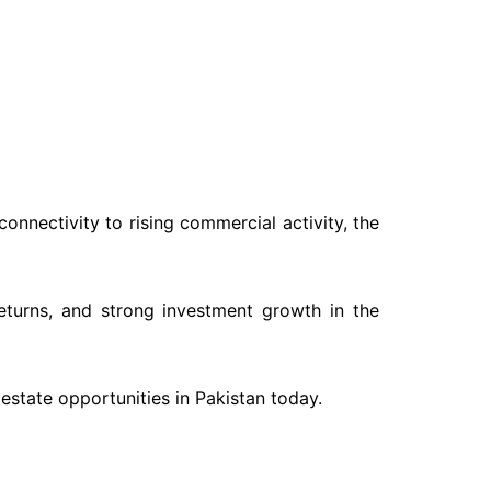
onnectivity to rising commercial activity, the
eturns, and strong investment growth in the
estate opportunities in Pakistan today.