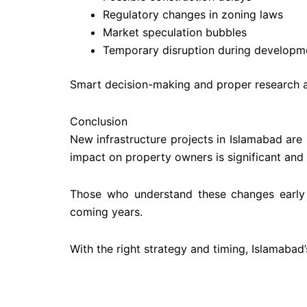
Regulatory changes in zoning laws
Market speculation bubbles
Temporary disruption during developm
Smart decision-making and proper research ar
Conclusion
New infrastructure projects in Islamabad are 
impact on property owners is significant and
Those who understand these changes early c
coming years.
With the right strategy and timing, Islamabad