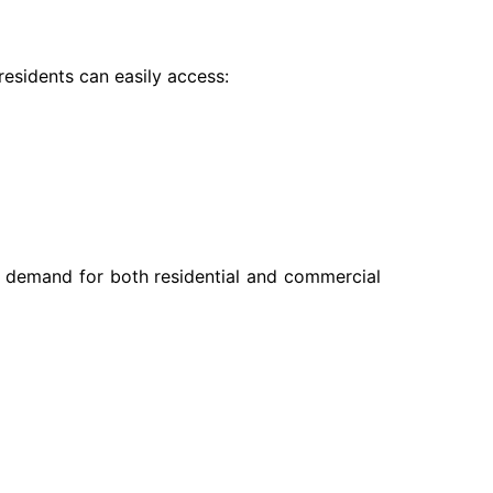
residents can easily access:
es demand for both residential and commercial