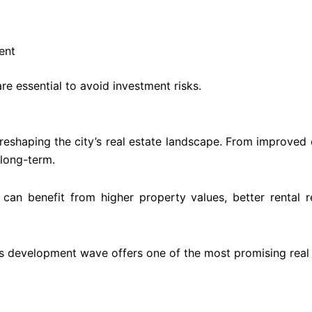
ent
e essential to avoid investment risks.
reshaping the city’s real estate landscape. From improved c
 long-term.
an benefit from higher property values, better rental r
’s development wave offers one of the most promising real 