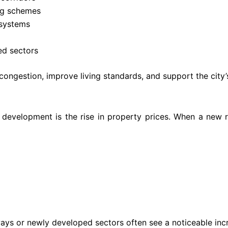
ng schemes
systems
ted sectors
ngestion, improve living standards, and support the city’
 development is the rise in property prices. When a new r
s or newly developed sectors often see a noticeable increa