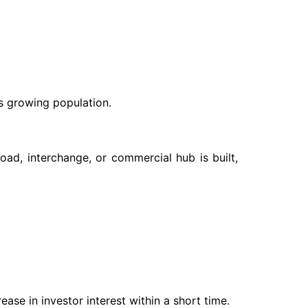
s growing population.
oad, interchange, or commercial hub is built,
se in investor interest within a short time.