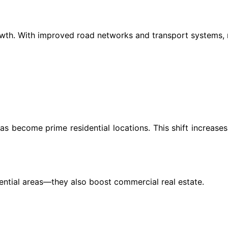
rowth. With improved road networks and transport systems, 
reas become prime residential locations. This shift increas
idential areas—they also boost commercial real estate.