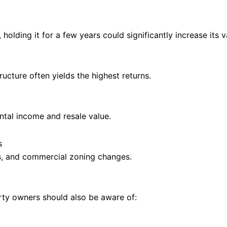
 holding it for a few years could significantly increase its v
ructure often yields the highest returns.
tal income and resale value.
s
s, and commercial zoning changes.
erty owners should also be aware of: