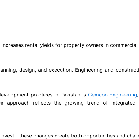
 increases rental yields for property owners in commercial
planning, design, and execution. Engineering and construct
evelopment practices in Pakistan is
Gemcon Engineering
eir approach reflects the growing trend of integrated e
invest—these changes create both opportunities and challe