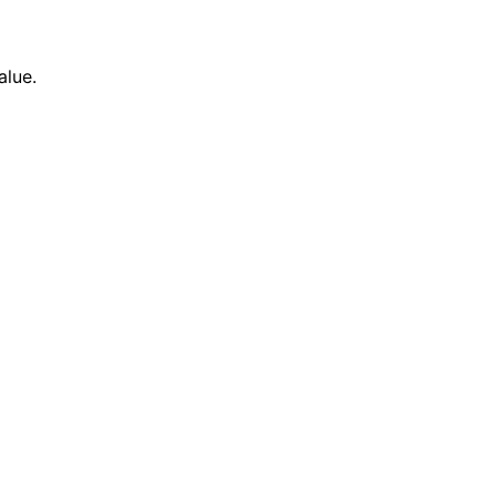
alue.