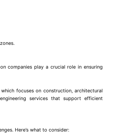
 zones.
ion companies play a crucial role in ensuring
, which focuses on construction, architectural
ngineering services that support efficient
nges. Here’s what to consider: