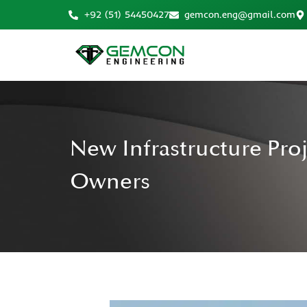
+92 (51) 54450427
gemcon.eng@gmail.com
New Infrastructure Pro
Owners