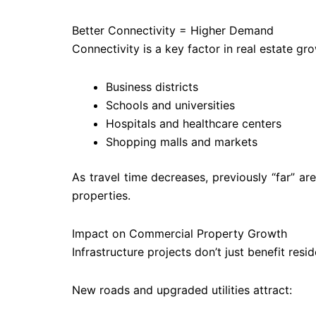
Better Connectivity = Higher Demand
Connectivity is a key factor in real estate g
Business districts
Schools and universities
Hospitals and healthcare centers
Shopping malls and markets
As travel time decreases, previously “far” a
properties.
Impact on Commercial Property Growth
Infrastructure projects don’t just benefit res
New roads and upgraded utilities attract: