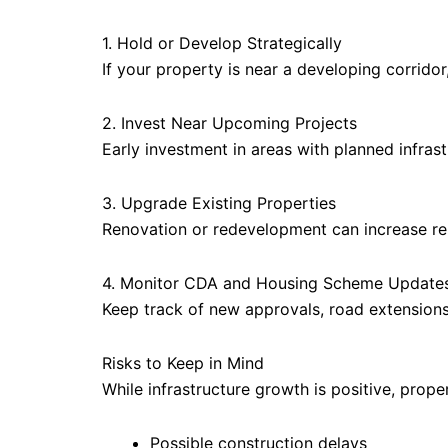
1. Hold or Develop Strategically
If your property is near a developing corridor,
2. Invest Near Upcoming Projects
Early investment in areas with planned infrast
3. Upgrade Existing Properties
Renovation or redevelopment can increase ren
4. Monitor CDA and Housing Scheme Update
Keep track of new approvals, road extension
Risks to Keep in Mind
While infrastructure growth is positive, prop
Possible construction delays