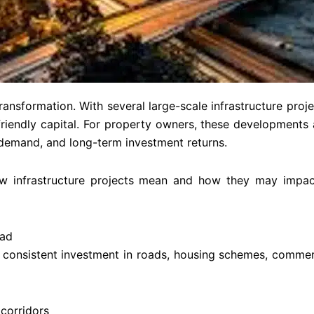
ansformation. With several large-scale infrastructure projec
endly capital. For property owners, these developments a
l demand, and long-term investment returns.
w infrastructure projects mean and how they may impac
bad
consistent investment in roads, housing schemes, commerc
corridors