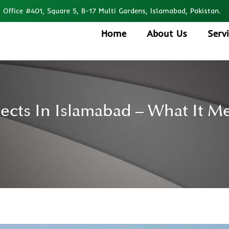
Office #401, Square 5, B-17 Multi Gardens, Islamabad, Pakistan.
Home
About Us
Serv
jects In Islamabad – What It M