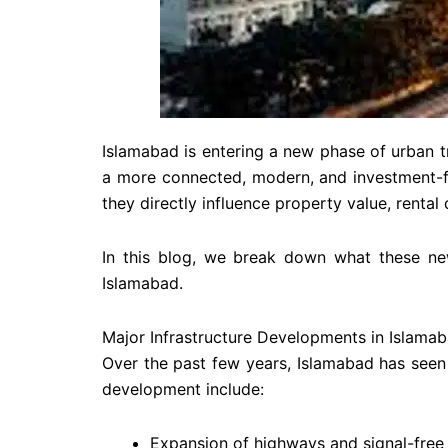
Islamabad is entering a new phase of urban tr
a more connected, modern, and investment-fri
they directly influence property value, renta
In this blog, we break down what these ne
Islamabad.
Major Infrastructure Developments in Islama
Over the past few years, Islamabad has seen 
development include:
Expansion of highways and signal-free 