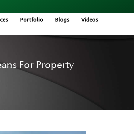
ices
Portfolio
Blogs
Videos
eans For Property