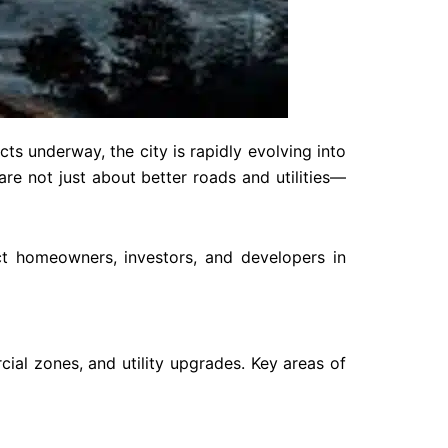
ts underway, the city is rapidly evolving into
re not just about better roads and utilities—
t homeowners, investors, and developers in
ial zones, and utility upgrades. Key areas of