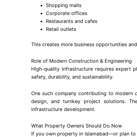
Shopping malls
Corporate offices
Restaurants and cafes
Retail outlets
This creates more business opportunities and
Role of Modern Construction & Engineering
High-quality infrastructure requires expert 
safety, durability, and sustainability.
One such company contributing to modern d
design, and turnkey project solutions. Th
infrastructure development.
What Property Owners Should Do Now
If you own property in Islamabad—or plan to 